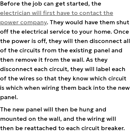
Before the job can get started, the
electrician will first have to contact the
power company
. They would have them shut
off the electrical service to your home. Once
the power is off, they will then disconnect all
of the circuits from the existing panel and
then remove it from the wall. As they
disconnect each circuit, they will label each
of the wires so that they know which circuit
is which when wiring them back into the new
panel.
The new panel will then be hung and
mounted on the wall, and the wiring will
then be reattached to each circuit breaker.