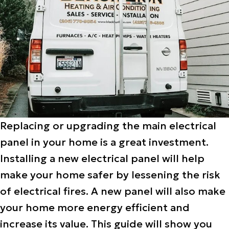
Replacing or upgrading the main electrical
panel in your home is a great investment.
Installing a new electrical panel will help
make your home safer by lessening the risk
of electrical fires. A new panel will also make
your home more energy efficient and
increase its value. This guide will show you