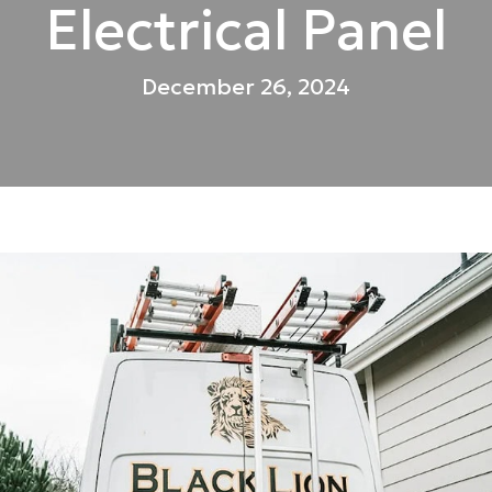
Electrical Panel
December 26, 2024