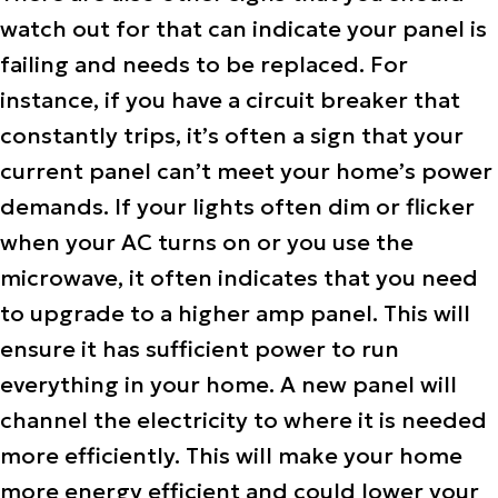
watch out for that can indicate your panel is
failing and needs to be replaced. For
instance, if you have a circuit breaker that
constantly trips, it’s often a sign that your
current panel can’t meet your home’s power
demands. If your lights often dim or flicker
when your AC turns on or you use the
microwave, it often indicates that you need
to upgrade to a higher amp panel. This will
ensure it has sufficient power to run
everything in your home. A new panel will
channel the electricity to where it is needed
more efficiently. This will make your home
more energy efficient and could lower your