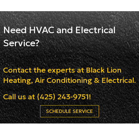
Need HVAC and Electrical
Service?
Contact the experts at Black Lion
Heating, Air Conditioning & Electrical.
Call us at
(425) 243-9751
!
SCHEDULE SERVICE