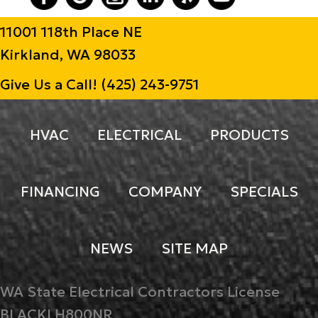
11001 118th Place NE
Kirkland, WA 98033
Give Us a Call!
(425) 243-9751
HVAC
ELECTRICAL
PRODUCTS
FINANCING
COMPANY
SPECIALS
NEWS
SITE MAP
WA State Electrical Contractors License
BLACKLH800NR