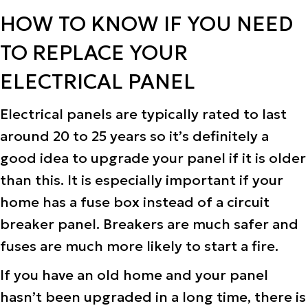
HOW TO KNOW IF YOU NEED
TO REPLACE YOUR
ELECTRICAL PANEL
Electrical panels are typically rated to last
around 20 to 25 years so it’s definitely a
good idea to upgrade your panel if it is older
than this. It is especially important if your
home has a fuse box instead of a circuit
breaker panel. Breakers are much safer and
fuses are much more likely to start a fire.
If you have an old home and your panel
hasn’t been upgraded in a long time, there is