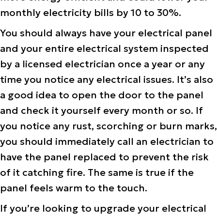
monthly electricity bills by 10 to 30%.
You should always have your electrical panel
and your entire electrical system inspected
by a licensed electrician once a year or any
time you notice any electrical issues. It’s also
a good idea to open the door to the panel
and check it yourself every month or so. If
you notice any rust, scorching or burn marks,
you should immediately call an electrician to
have the panel replaced to prevent the risk
of it catching fire. The same is true if the
panel feels warm to the touch.
If you’re looking to upgrade your electrical