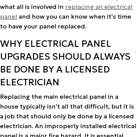
what all is involved in
replacing an electrical
panel
and how you can know when it’s time
to have your panel replaced.
WHY ELECTRICAL PANEL
UPGRADES SHOULD ALWAYS
BE DONE BY A LICENSED
ELECTRICIAN
Replacing the main electrical panel in a
house typically isn’t all that difficult, but it is
a job that should only be done by a licensed
electrician. An improperly installed electrical
panel is a major fire hazard. It is essential