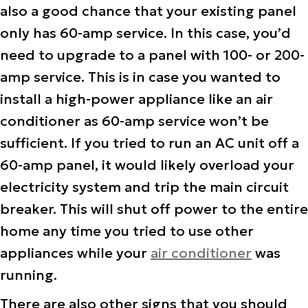
also a good chance that your existing panel
only has 60-amp service. In this case, you’d
need to upgrade to a panel with 100- or 200-
amp service. This is in case you wanted to
install a high-power appliance like an air
conditioner as 60-amp service won’t be
sufficient. If you tried to run an AC unit off a
60-amp panel, it would likely overload your
electricity system and trip the main circuit
breaker. This will shut off power to the entire
home any time you tried to use other
appliances while your
air conditioner
was
running.
There are also other signs that you should