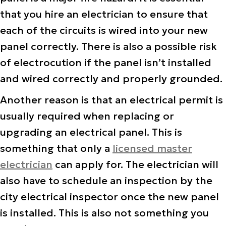
that you hire an electrician to ensure that
each of the circuits is wired into your new
panel correctly. There is also a possible risk
of electrocution if the panel isn’t installed
and wired correctly and properly grounded.
Another reason is that an electrical permit is
usually required when replacing or
upgrading an electrical panel. This is
something that only a
licensed master
electrician
can apply for. The electrician will
also have to schedule an inspection by the
city electrical inspector once the new panel
is installed. This is also not something you