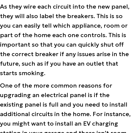
As they wire each circuit into the new panel,
they will also label the breakers. This is so
you can easily tell which appliance, room or
part of the home each one controls. This is
important so that you can quickly shut off
the correct breaker if any issues arise in the
future, such as if you have an outlet that
starts smoking.
One of the more common reasons for
upgrading an electrical panel is if the
existing panel is full and you need to install
additional circuits in the home. For instance,
you might want to install an EV charging