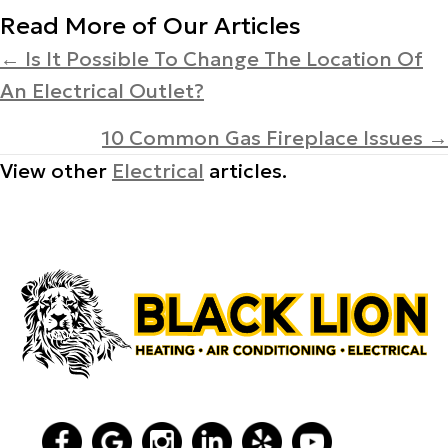
Read More of Our Articles
Posts
← Is It Possible To Change The Location Of
An Electrical Outlet?
navigation
10 Common Gas Fireplace Issues →
View other
Electrical
articles.