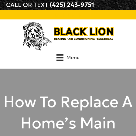
CALL OR TEXT
(425) 243-9751
BOOK ONLINE
Menu
How To Replace A
Home’s Main