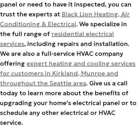
panel or need to have it inspected, you can
trust the experts at
Black Lion Heating, Air
Conditioning & Electrical
. We specialize in
the full range of
residential electrical
services
, including repairs and installation.
We are also a full-service HVAC company
offering
expert heating and cooling services
for customers in Kirkland, Munroe and
throughout the Seattle area
. Give us a call
today to learn more about the benefits of
upgrading your home’s electrical panel or to
schedule any other electrical or HVAC
service.