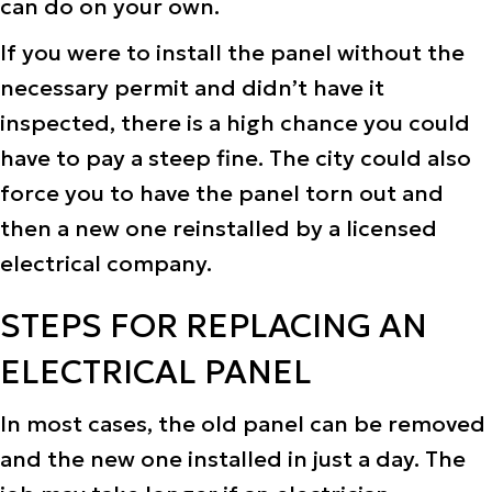
can do on your own.
If you were to install the panel without the
necessary permit and didn’t have it
inspected, there is a high chance you could
have to pay a steep fine. The city could also
force you to have the panel torn out and
then a new one reinstalled by a licensed
electrical company.
STEPS FOR REPLACING AN
ELECTRICAL PANEL
In most cases, the old panel can be removed
and the new one installed in just a day. The