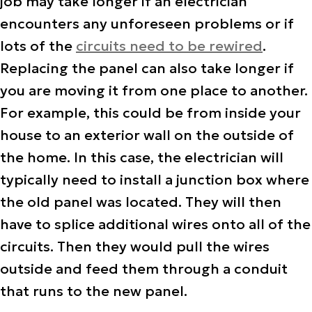
job may take longer if an electrician
encounters any unforeseen problems or if
lots of the
circuits need to be rewired
.
Replacing the panel can also take longer if
you are moving it from one place to another.
For example, this could be from inside your
house to an exterior wall on the outside of
the home. In this case, the electrician will
typically need to install a junction box where
the old panel was located. They will then
have to splice additional wires onto all of the
circuits. Then they would pull the wires
outside and feed them through a conduit
that runs to the new panel.