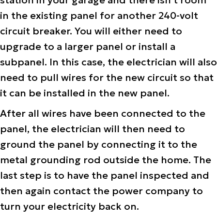
station in your garage and there isn’t room
in the existing panel for another 240-volt
circuit breaker. You will either need to
upgrade to a larger panel or install a
subpanel. In this case, the electrician will also
need to pull wires for the new circuit so that
it can be installed in the new panel.
After all wires have been connected to the
panel, the electrician will then need to
ground the panel by connecting it to the
metal grounding rod outside the home. The
last step is to have the panel inspected and
then again contact the power company to
turn your electricity back on.