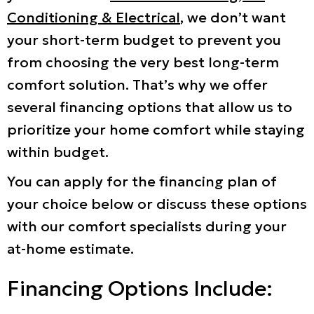
Conditioning & Electrical
, we don’t want
your short-term budget to prevent you
from choosing the very best long-term
comfort solution. That’s why we offer
several financing options that allow us to
prioritize your home comfort while staying
within budget.
You can apply for the financing plan of
your choice below or discuss these options
with our comfort specialists during your
at-home estimate.
Financing Options Include: