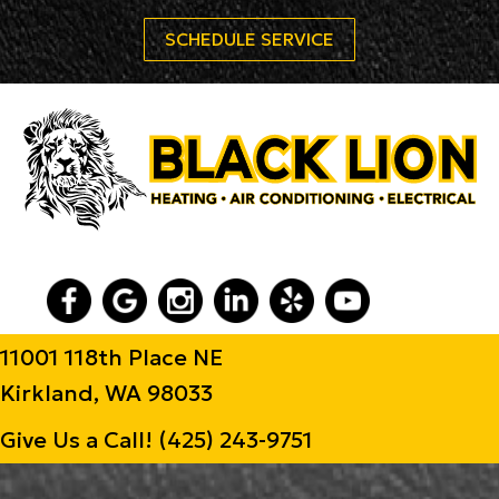
SCHEDULE SERVICE
11001 118th Place NE
Kirkland, WA 98033
Give Us a Call!
(425) 243-9751