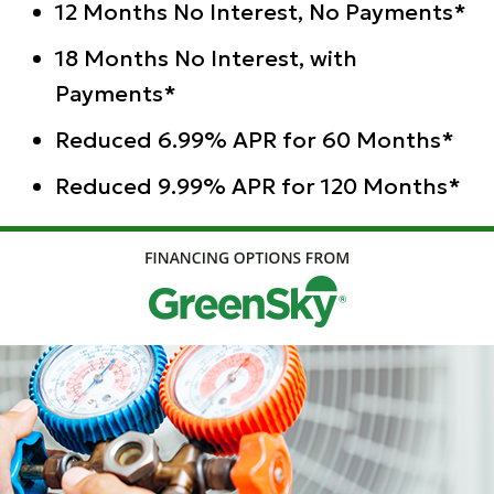
12 Months No Interest, No Payments*
18 Months No Interest, with
Payments*
Reduced 6.99% APR for 60 Months*
Reduced 9.99% APR for 120 Months*