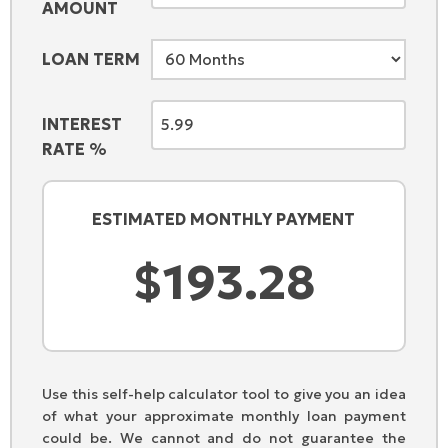
AMOUNT
LOAN TERM
INTEREST
RATE %
ESTIMATED MONTHLY PAYMENT
Use this self-help calculator tool to give you an idea
of what your approximate monthly loan payment
could be. We cannot and do not guarantee the