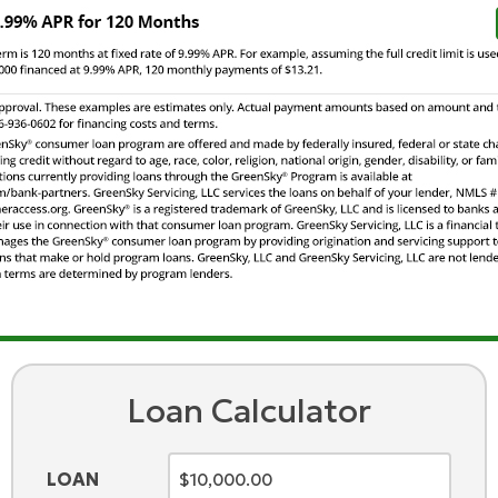
Loan Calculator
LOAN