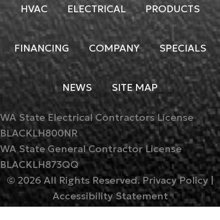
HVAC
ELECTRICAL
PRODUCTS
FINANCING
COMPANY
SPECIALS
NEWS
SITE MAP
WA State Electrical Contractors License
BLACKLH800NR
WA State General Contractor License
BLACKLH873QQ
© 2026 All Rights Reserved.
Privacy Policy
|
Accessibility Statement