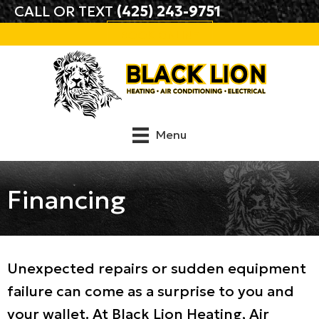
Skip
Skip
Site
CALL OR TEXT
(425) 243-9751
to
to
map
BOOK ONLINE
Content
navigation
Menu
Financing
Unexpected repairs or sudden equipment
failure can come as a surprise to you and
your wallet. At
Black Lion Heating, Air