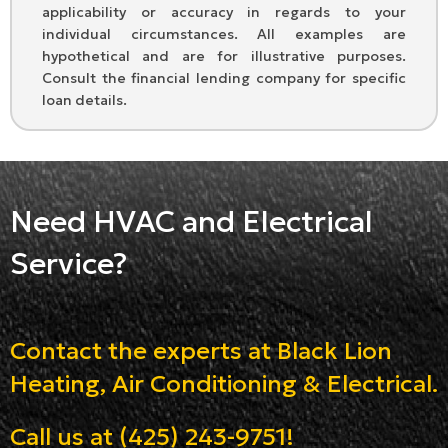
applicability or accuracy in regards to your
individual circumstances. All examples are
hypothetical and are for illustrative purposes.
Consult the financial lending company for specific
loan details.
Need HVAC and Electrical
Service?
Contact the experts at Black Lion
Heating, Air Conditioning & Electrical.
Call us at
(425) 243-9751
!