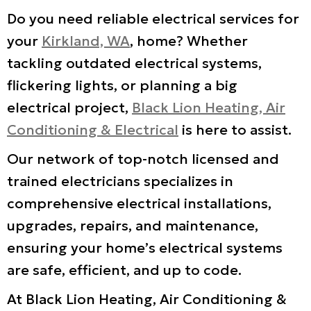
Do you need reliable electrical services for
your
Kirkland, WA
, home? Whether
tackling outdated electrical systems,
flickering lights, or planning a big
electrical project,
Black Lion Heating, Air
Conditioning & Electrical
is here to assist.
Our network of top-notch licensed and
trained electricians specializes in
comprehensive electrical installations,
upgrades, repairs, and maintenance,
ensuring your home’s electrical systems
are safe, efficient, and up to code.
At Black Lion Heating, Air Conditioning &