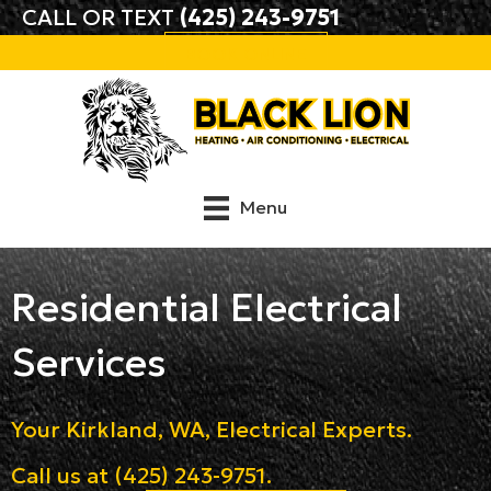
CALL OR TEXT
(425) 243-9751
BOOK ONLINE
Menu
Residential Electrical
Services
Your
Kirkland, WA
, Electrical Experts.
Call us at
(425) 243-9751
.