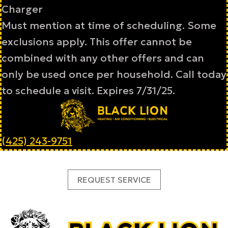
Charger
Must mention at time of scheduling. Some
exclusions apply. This offer cannot be
combined with any other offers and can
only be used once per household. Call today
to schedule a visit. Expires 7/31/25.
(425) 243-9751
REQUEST SERVICE