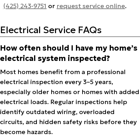
(425) 243-9751
or
request service online
.
Electrical Service FAQs
How often should I have my home’s
electrical system inspected?
Most homes benefit from a professional
electrical inspection every 3–5 years,
especially older homes or homes with added
electrical loads. Regular inspections help
identify outdated wiring, overloaded
circuits, and hidden safety risks before they
become hazards.