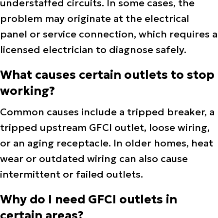
understaffed circuits. In some cases, the
problem may originate at the electrical
panel or service connection, which requires a
licensed electrician to diagnose safely.
What causes certain outlets to stop
working?
Common causes include a tripped breaker, a
tripped upstream GFCI outlet, loose wiring,
or an aging receptacle. In older homes, heat
wear or outdated wiring can also cause
intermittent or failed outlets.
Why do I need GFCI outlets in
certain areas?