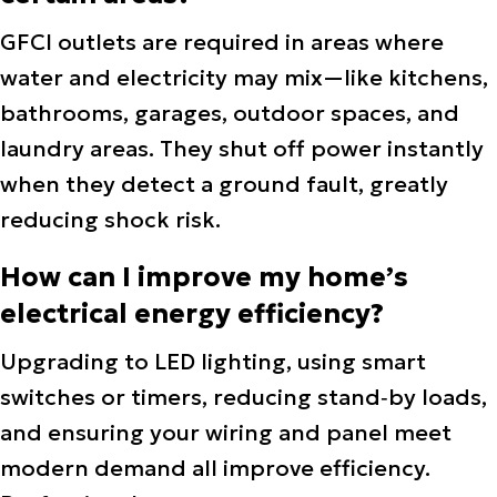
GFCI outlets are required in areas where
water and electricity may mix—like kitchens,
bathrooms, garages, outdoor spaces, and
laundry areas. They shut off power instantly
when they detect a ground fault, greatly
reducing shock risk.
How can I improve my home’s
electrical energy efficiency?
Upgrading to LED lighting, using smart
switches or timers, reducing stand‑by loads,
and ensuring your wiring and panel meet
modern demand all improve efficiency.