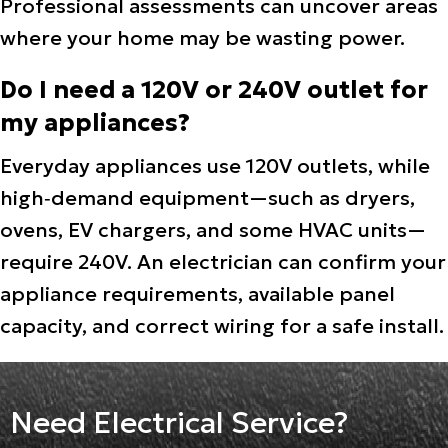
Professional assessments can uncover areas
where your home may be wasting power.
Do I need a 120V or 240V outlet for
my appliances?
Everyday appliances use 120V outlets, while
high‑demand equipment—such as dryers,
ovens, EV chargers, and some HVAC units—
require 240V. An electrician can confirm your
appliance requirements, available panel
capacity, and correct wiring for a safe install.
Need Electrical Service?