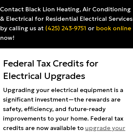
Contact Black Lion Heating, Air Conditioning
& Electrical for Residential Electrical Services
by calling us at
(425) 243-9751
or
book online
now!
Federal Tax Credits for
Electrical Upgrades
Upgrading your electrical equipment is a
significant investment—the rewards are
safety, efficiency, and future-ready
improvements to your home. Federal tax
credits are now available to
upgrade your