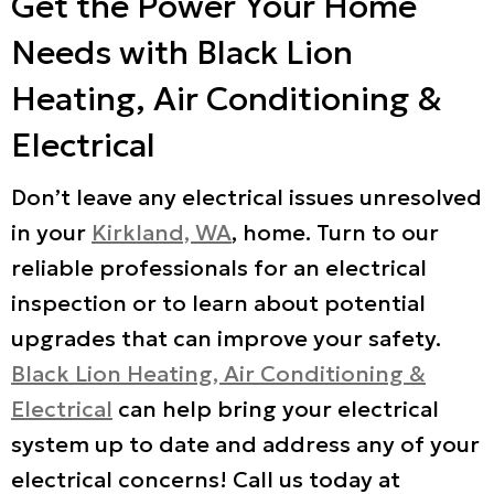
Get the Power Your Home
Needs with Black Lion
Heating, Air Conditioning &
Electrical
Don’t leave any electrical issues unresolved
in your
Kirkland, WA
, home. Turn to our
reliable professionals for an electrical
inspection or to learn about potential
upgrades that can improve your safety.
Black Lion Heating, Air Conditioning &
Electrical
can help bring your electrical
system up to date and address any of your
electrical concerns! Call us today at