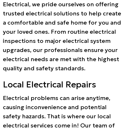
Electrical, we pride ourselves on offering
trusted electrical solutions to help create
a comfortable and safe home for you and
your loved ones. From routine electrical
inspections to major electrical system
upgrades, our professionals ensure your
electrical needs are met with the highest
quality and safety standards.
Local Electrical Repairs
Electrical problems can arise anytime,
causing inconvenience and potential
safety hazards. That is where our local
electrical services come in! Our team of