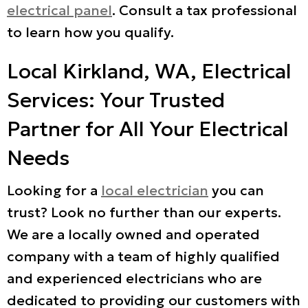
electrical panel
. Consult a tax professional
to learn how you qualify.
Local
Kirkland, WA
, Electrical
Services: Your Trusted
Partner for All Your Electrical
Needs
Looking for a
local electrician
you can
trust? Look no further than our experts.
We are a locally owned and operated
company with a team of highly qualified
and experienced electricians who are
dedicated to providing our customers with