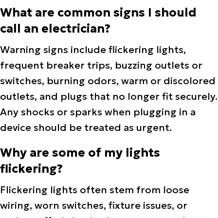
What are common signs I should
call an electrician?
Warning signs include flickering lights,
frequent breaker trips, buzzing outlets or
switches, burning odors, warm or discolored
outlets, and plugs that no longer fit securely.
Any shocks or sparks when plugging in a
device should be treated as urgent.
Why are some of my lights
flickering?
Flickering lights often stem from loose
wiring, worn switches, fixture issues, or