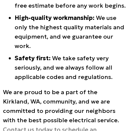
free estimate before any work begins.
High-quality workmanship:
We use
only the highest quality materials and
equipment, and we guarantee our
work.
Safety first:
We take safety very
seriously, and we always follow all
applicable codes and regulations.
We are proud to be a part of the
Kirkland, WA
, community, and we are
committed to providing our neighbors
with the best possible electrical service.
Contact us today to schedule an