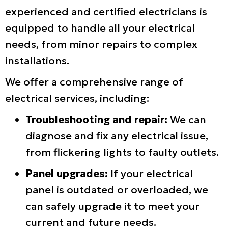
experienced and certified electricians is
equipped to handle all your electrical
needs, from minor repairs to complex
installations.
We offer a comprehensive range of
electrical services, including:
Troubleshooting and repair:
We can
diagnose and fix any electrical issue,
from flickering lights to faulty outlets.
Panel upgrades:
If your electrical
panel is outdated or overloaded, we
can safely upgrade it to meet your
current and future needs.