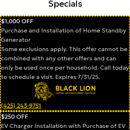
Specials
$1,000 OFF
Purchase and Installation of Home Standby
Generator
Some exclusions apply. This offer cannot be
combined with any other offers and can
only be used once per household. Call today
to schedule a visit. Expires 7/31/25.
(425) 243-9751
$250 OFF
EV Charger Installation with Purchase of EV