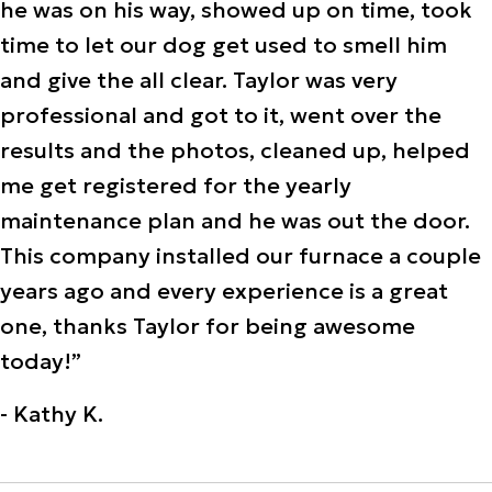
he was on his way, showed up on time, took
time to let our dog get used to smell him
and give the all clear. Taylor was very
professional and got to it, went over the
results and the photos, cleaned up, helped
me get registered for the yearly
maintenance plan and he was out the door.
This company installed our furnace a couple
years ago and every experience is a great
one, thanks Taylor for being awesome
today!”
- Kathy K.