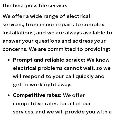
the best possible service.
We offer a wide range of electrical
services, from minor repairs to complex
installations, and we are always available to
answer your questions and address your
concerns. We are committed to providing:
Prompt and reliable service:
We know
electrical problems cannot wait, so we
will respond to your call quickly and
get to work right away.
Competitive rates:
We offer
competitive rates for all of our
services, and we will provide you with a