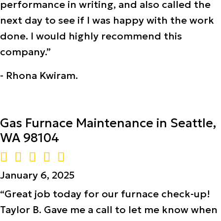
performance in writing, and also called the
next day to see if I was happy with the work
done. I would highly recommend this
company.”
- Rhona Kwiram.
Gas Furnace Maintenance in Seattle,
WA 98104
January 6, 2025
“Great job today for our furnace check-up!
Taylor B. Gave me a call to let me know when