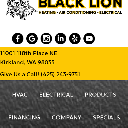
11001 118th Place NE
Kirkland, WA 98033
Give Us a Call!
(425) 243-9751
HVAC
ELECTRICAL
PRODUCTS
FINANCING
COMPANY
SPECIALS