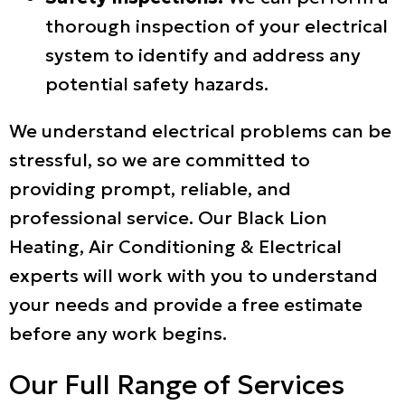
thorough inspection of your electrical
system to identify and address any
potential safety hazards.
We understand electrical problems can be
stressful, so we are committed to
providing prompt, reliable, and
professional service. Our Black Lion
Heating, Air Conditioning & Electrical
experts will work with you to understand
your needs and provide a free estimate
before any work begins.
Our Full Range of Services