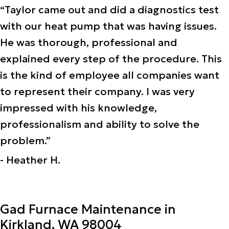
“Taylor came out and did a diagnostics test
with our heat pump that was having issues.
He was thorough, professional and
explained every step of the procedure. This
is the kind of employee all companies want
to represent their company. I was very
impressed with his knowledge,
professionalism and ability to solve the
problem.”
- Heather H.
Gad Furnace Maintenance in
Kirkland, WA 98004