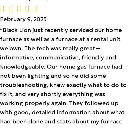
February 9, 2025
“Black Lion just recently serviced our home
furnace as well as a furnace at a rental unit
we own. The tech was really great—
informative, communicative, friendly and
knowledgeable. Our home gas furnace had
not been lighting and so he did some
troubleshooting, knew exactly what to do to
fix it, and very shortly everything was
working properly again. They followed up
with good, detailed information about what
had been done and stats about my furnace