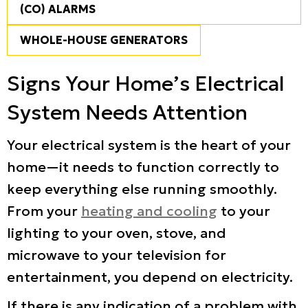
(CO) ALARMS
WHOLE-HOUSE GENERATORS
Signs Your Home’s Electrical
System Needs Attention
Your electrical system is the heart of your
home—it needs to function correctly to
keep everything else running smoothly.
From your
heating and cooling
to your
lighting to your oven, stove, and
microwave to your television for
entertainment, you depend on electricity.
If there is any indication of a problem with