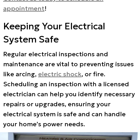
appointment
!
Keeping Your Electrical
System Safe
Regular electrical inspections and
maintenance are vital to preventing issues
like arcing,
electric shock
, or fire.
Scheduling an inspection with a licensed
electrician can help you identify necessary
repairs or upgrades, ensuring your
electrical system is safe and can handle
your home’s power needs.