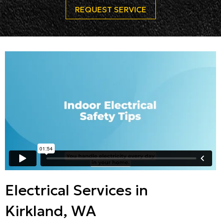
REQUEST SERVICE
Electrical Services in
Kirkland, WA