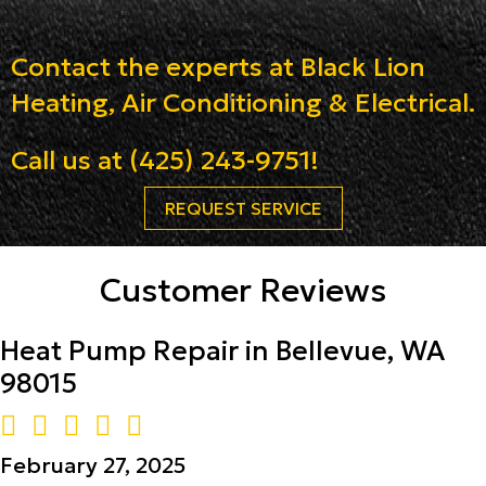
Contact the experts at Black Lion
Heating, Air Conditioning & Electrical.
Call us at
(425) 243-9751
!
REQUEST SERVICE
Customer Reviews
Heat Pump Repair in Bellevue, WA
98015
February 27, 2025