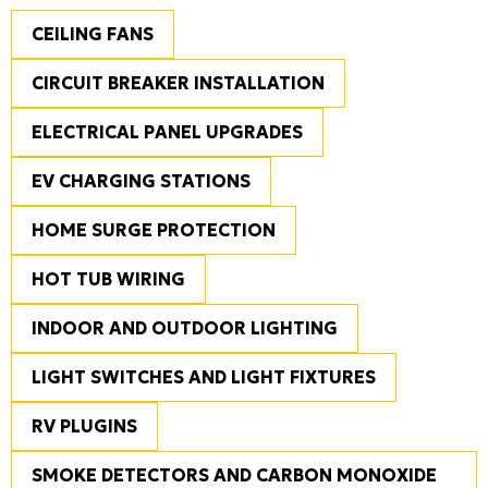
CEILING FANS
CIRCUIT BREAKER INSTALLATION
ELECTRICAL PANEL UPGRADES
EV CHARGING STATIONS
HOME SURGE PROTECTION
HOT TUB WIRING
INDOOR AND OUTDOOR LIGHTING
LIGHT SWITCHES AND LIGHT FIXTURES
RV PLUGINS
SMOKE DETECTORS AND CARBON MONOXIDE