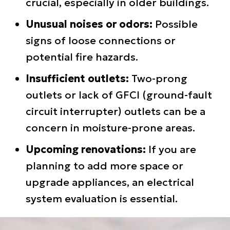
crucial, especially in older buildings.
Unusual noises or odors:
Possible
signs of loose connections or
potential fire hazards.
Insufficient outlets:
Two-prong
outlets or lack of GFCI (ground-fault
circuit interrupter) outlets can be a
concern in moisture-prone areas.
Upcoming renovations:
If you are
planning to add more space or
upgrade appliances, an electrical
system evaluation is essential.