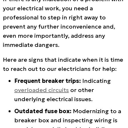
your electrical work, you need a
professional to step in right away to
prevent any further inconvenience and,
even more importantly, address any
immediate dangers.
Here are signs that indicate when it is time
to reach out to our electricians for help:
Frequent breaker trips:
Indicating
overloaded circuits
or other
underlying electrical issues.
Outdated fuse box:
Modernizing to a
breaker box and inspecting wiring is