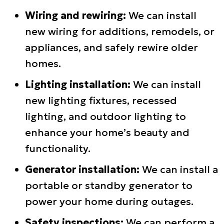
Wiring and rewiring:
We can install
new wiring for additions, remodels, or
appliances, and safely rewire older
homes.
Lighting installation:
We can install
new lighting fixtures, recessed
lighting, and outdoor lighting to
enhance your home’s beauty and
functionality.
Generator installation:
We can install a
portable or standby generator to
power your home during outages.
Safety inspections:
We can perform a