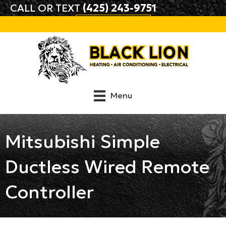
Skip
Skip
Site
CALL OR TEXT
(425) 243-9751
to
to
map
BOOK ONLINE
Content
navigation
Menu
Mitsubishi Simple
Ductless Wired Remote
Controller