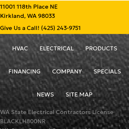
11001 118th Place NE
Kirkland, WA 98033
Give Us a Call!
(425) 243-9751
HVAC
ELECTRICAL
PRODUCTS
FINANCING
COMPANY
SPECIALS
NEWS
SITE MAP
WA State Electrical Contractors License
BLACKLH800NR