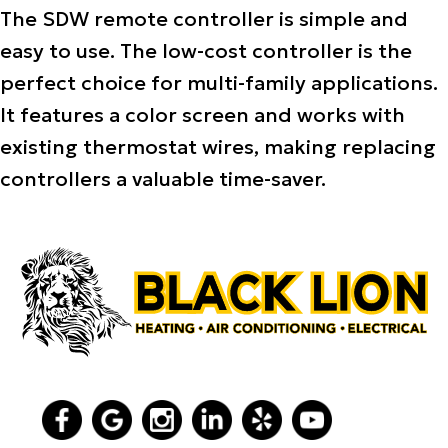
The SDW remote controller is simple and
easy to use. The low-cost controller is the
perfect choice for multi-family applications.
It features a color screen and works with
existing thermostat wires, making replacing
controllers a valuable time-saver.