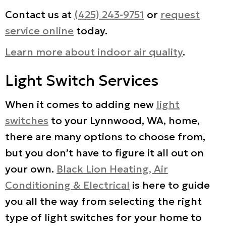
Contact us at
(425) 243-9751
or
request
service online
today.
Learn more about indoor air quality
.
Light Switch Services
When it comes to adding new
light
switches
to your Lynnwood, WA, home,
there are many options to choose from,
but you don’t have to figure it all out on
your own.
Black Lion Heating, Air
Conditioning & Electrical
is here to guide
you all the way from selecting the right
type of light switches for your home to