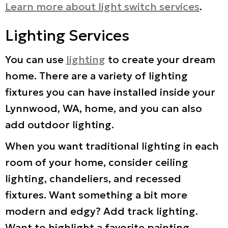
Learn more about light switch services
.
Lighting Services
You can use
lighting
to create your dream
home. There are a variety of lighting
fixtures you can have installed inside your
Lynnwood, WA, home, and you can also
add outdoor lighting.
When you want traditional lighting in each
room of your home, consider ceiling
lighting, chandeliers, and recessed
fixtures. Want something a bit more
modern and edgy? Add track lighting.
Want to highlight a favorite painting,