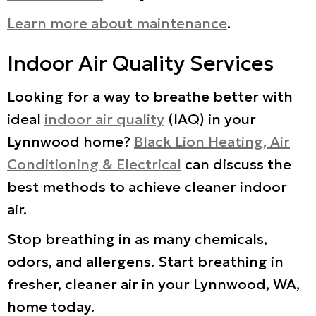
Learn more about maintenance
.
Indoor Air Quality Services
Looking for a way to breathe better with
ideal
indoor air quality
(IAQ) in your
Lynnwood home?
Black Lion Heating, Air
Conditioning & Electrical
can discuss the
best methods to achieve cleaner indoor
air.
Stop breathing in as many chemicals,
odors, and allergens. Start breathing in
fresher, cleaner air in your Lynnwood, WA,
home today.