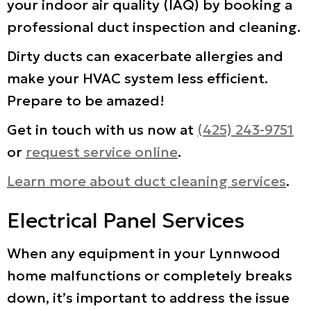
your indoor air quality (IAQ) by booking a
professional duct inspection and cleaning.
Dirty ducts can exacerbate allergies and
make your HVAC system less efficient.
Prepare to be amazed!
Get in touch with us now at
(425) 243-9751
or
request service online
.
Learn more about duct cleaning services
.
Electrical Panel Services
When any equipment in your Lynnwood
home malfunctions or completely breaks
down, it’s important to address the issue