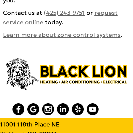
you.
Contact us at
(425) 243-9751
or
request
service online
today.
Learn more about zone control systems
.
11001 118th Place NE