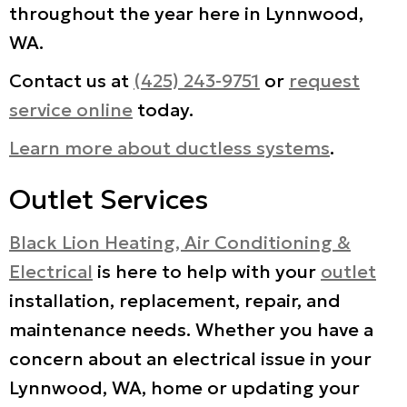
throughout the year here in Lynnwood,
WA.
Contact us at
(425) 243-9751
or
request
service online
today.
Learn more about ductless systems
.
Outlet Services
Black Lion Heating, Air Conditioning &
Electrical
is here to help with your
outlet
installation, replacement, repair, and
maintenance needs. Whether you have a
concern about an electrical issue in your
Lynnwood, WA, home or updating your