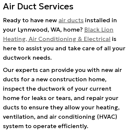
Air Duct Services
Ready to have new
air ducts
installed in
your Lynnwood, WA, home?
Black Lion
Heating, Air Conditioning & Electrical
is
here to assist you and take care of all your
ductwork needs.
Our experts can provide you with new air
ducts for a new construction home,
inspect the ductwork of your current
home for leaks or tears, and repair your
ducts to ensure they allow your heating,
ventilation, and air conditioning (HVAC)
system to operate efficiently.