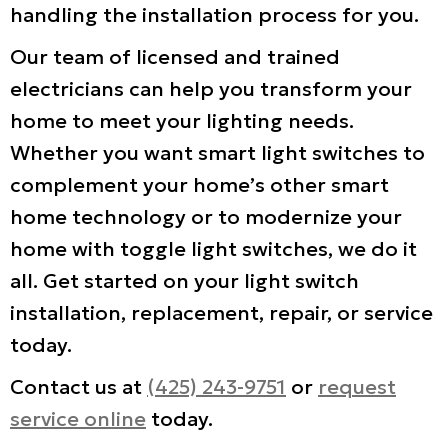
handling the installation process for you.
Our team of licensed and trained
electricians can help you transform your
home to meet your lighting needs.
Whether you want smart light switches to
complement your home’s other smart
home technology or to modernize your
home with toggle light switches, we do it
all. Get started on your light switch
installation, replacement, repair, or service
today.
Contact us at
(425) 243-9751
or
request
service online
today.