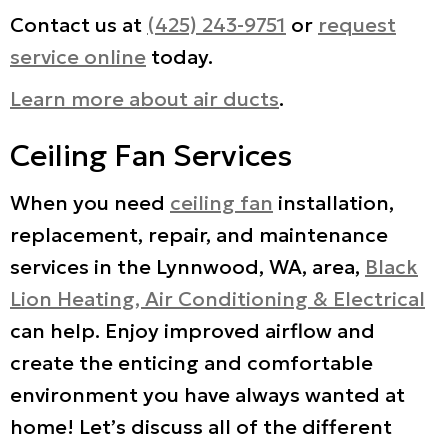
Contact us at
(425) 243-9751
or
request
service online
today.
Learn more about air ducts
.
Ceiling Fan Services
When you need
ceiling fan
installation,
replacement, repair, and maintenance
services in the Lynnwood, WA, area,
Black
Lion Heating, Air Conditioning & Electrical
can help. Enjoy improved airflow and
create the enticing and comfortable
environment you have always wanted at
home! Let’s discuss all of the different