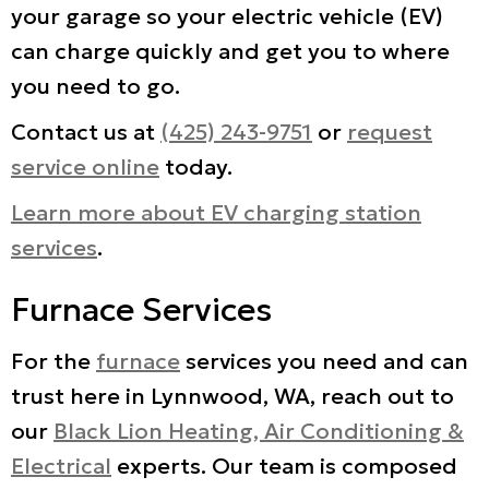
your garage so your electric vehicle (EV)
can charge quickly and get you to where
you need to go.
Contact us at
(425) 243-9751
or
request
service online
today.
Learn more about EV charging station
services
.
Furnace Services
For the
furnace
services you need and can
trust here in Lynnwood, WA, reach out to
our
Black Lion Heating, Air Conditioning &
Electrical
experts. Our team is composed