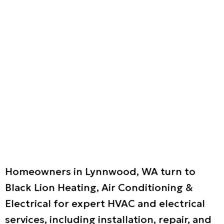
Homeowners in Lynnwood, WA turn to
Black Lion Heating, Air Conditioning &
Electrical for expert HVAC and electrical
services, including installation, repair, and