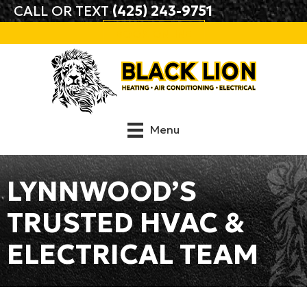
CALL OR TEXT
(425) 243-9751
BOOK ONLINE
Menu
LYNNWOOD’S
TRUSTED HVAC &
ELECTRICAL TEAM