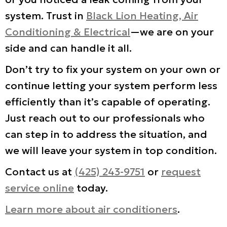
system. Trust in
Black Lion Heating, Air
Conditioning & Electrical
—we are on your
side and can handle it all.
Don’t try to fix your system on your own or
continue letting your system perform less
efficiently than it’s capable of operating.
Just reach out to our professionals who
can step in to address the situation, and
we will leave your system in top condition.
Contact us at
(425) 243-9751
or
request
service online
today.
Learn more about air conditioners
.