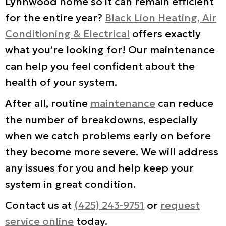
Lynnwood home so it can remain efficient
for the entire year?
Black Lion Heating, Air
Conditioning & Electrical
offers exactly
what you’re looking for! Our maintenance
can help you feel confident about the
health of your system.
After all, routine
maintenance
can reduce
the number of breakdowns, especially
when we catch problems early on before
they become more severe. We will address
any issues for you and help keep your
system in great condition.
Contact us at
(425) 243-9751
or
request
service online
today.