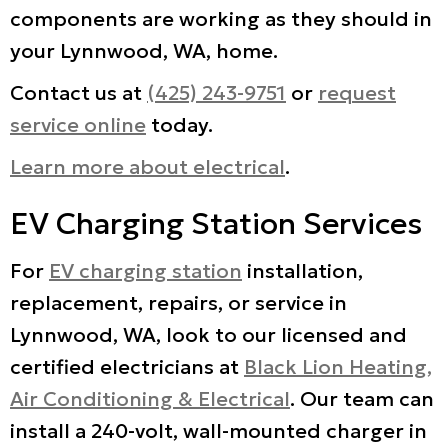
components are working as they should in
your Lynnwood, WA, home.
Contact us at
(425) 243-9751
or
request
service online
today.
Learn more about electrical
.
EV Charging Station Services
For
EV charging station
installation,
replacement, repairs, or service in
Lynnwood, WA, look to our licensed and
certified electricians at
Black Lion Heating,
Air Conditioning & Electrical
. Our team can
install a 240-volt, wall-mounted charger in