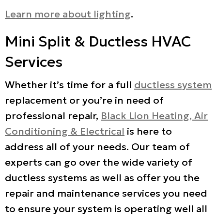
Learn more about lighting
.
Mini Split & Ductless HVAC
Services
Whether it’s time for a full
ductless system
replacement or you’re in need of
professional repair,
Black Lion Heating, Air
Conditioning & Electrical
is here to
address all of your needs. Our team of
experts can go over the wide variety of
ductless systems as well as offer you the
repair and maintenance services you need
to ensure your system is operating well all