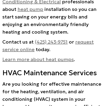
Conditioning & Electrical
professionals
about
heat pump
installation so you can
start saving on your energy bills and
enjoying an environmentally friendly
heating and cooling system.
Contact us at
(425) 243-9751
or
request
service online
today.
Learn more about heat pumps
.
HVAC Maintenance Services
Are you looking for effective maintenance
for the heating, ventilation, and air
conditioning (HVAC) system in your