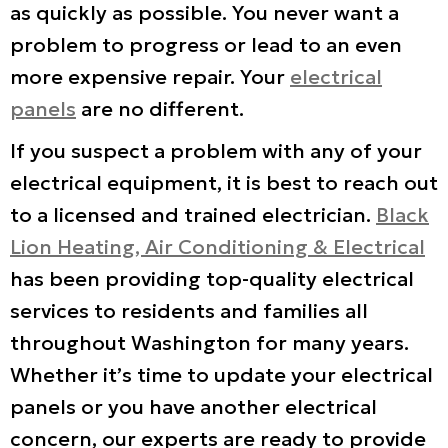
as quickly as possible. You never want a
problem to progress or lead to an even
more expensive repair. Your
electrical
panels
are no different.
If you suspect a problem with any of your
electrical equipment, it is best to reach out
to a licensed and trained electrician.
Black
Lion Heating, Air Conditioning & Electrical
has been providing top-quality electrical
services to residents and families all
throughout Washington for many years.
Whether it’s time to update your electrical
panels or you have another electrical
concern, our experts are ready to provide