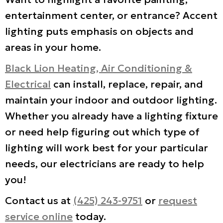
entertainment center, or entrance? Accent
lighting puts emphasis on objects and
areas in your home.
Black Lion Heating, Air Conditioning &
Electrical
can install, replace, repair, and
maintain your indoor and outdoor lighting.
Whether you already have a lighting fixture
or need help figuring out which type of
lighting will work best for your particular
needs, our electricians are ready to help
you!
Contact us at
(425) 243-9751
or
request
service online
today.