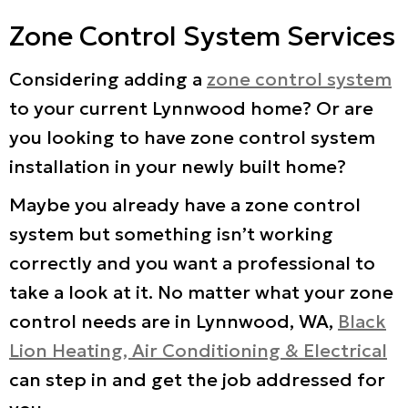
Zone Control System Services
Considering adding a
zone control system
to your current Lynnwood home? Or are
you looking to have zone control system
installation in your newly built home?
Maybe you already have a zone control
system but something isn’t working
correctly and you want a professional to
take a look at it. No matter what your zone
control needs are in Lynnwood, WA,
Black
Lion Heating, Air Conditioning & Electrical
can step in and get the job addressed for