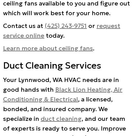
ceiling fans available to you and figure out
which will work best for your home.
Contact us at
(425) 243-9751
or
request
service online
today.
Learn more about ceiling fans
.
Duct Cleaning Services
Your Lynnwood, WA HVAC needs are in
good hands with
Black Lion Heating, Air
Conditioning & Electrical
, a licensed,
bonded, and insured company. We
specialize in
duct cleaning
, and our team
of experts is ready to serve you. Improve