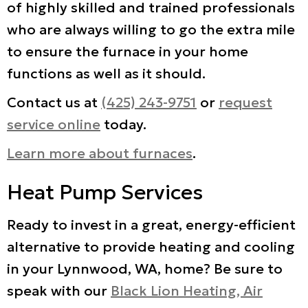
of highly skilled and trained professionals
who are always willing to go the extra mile
to ensure the furnace in your home
functions as well as it should.
Contact us at
(425) 243-9751
or
request
service online
today.
Learn more about furnaces
.
Heat Pump Services
Ready to invest in a great, energy-efficient
alternative to provide heating and cooling
in your Lynnwood, WA, home? Be sure to
speak with our
Black Lion Heating, Air