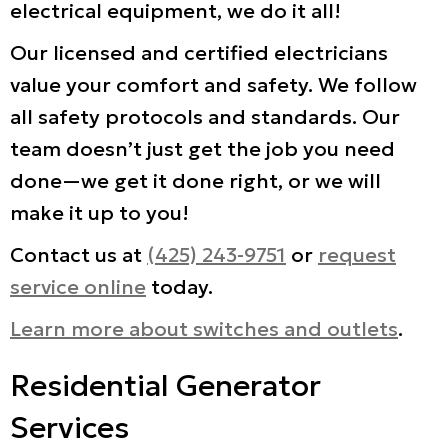
electrical equipment, we do it all!
Our licensed and certified electricians
value your comfort and safety. We follow
all safety protocols and standards. Our
team doesn’t just get the job you need
done—we get it done right, or we will
make it up to you!
Contact us at
(425) 243-9751
or
request
service online
today.
Learn more about switches and outlets
.
Residential Generator
Services