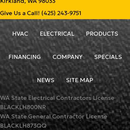
Kirkland, WA 98033
Give Us a Call!
(425) 243-9751
HVAC
ELECTRICAL
PRODUCTS
FINANCING
COMPANY
SPECIALS
NEWS
SITE MAP
WA State Electrical Contractors License
BLACKLH800NR
WA State General Contractor License
BLACKLH873QQ