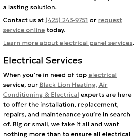
a lasting solution.
Contact us at
(425) 243-9751
or
request
service online
today.
Learn more about electrical panel services
.
Electrical Services
When you’re in need of top
electrical
service, our
Black Lion Heating, Air
Conditioning & Electrical
experts are here
to offer the installation, replacement,
repairs, and maintenance you’re in search
of. Big or small, we take it all and want
nothing more than to ensure all electrical