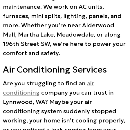
maintenance. We work on AC units,
furnaces, mini splits, lighting, panels, and
more. Whether you’re near Alderwood
Mall, Martha Lake, Meadowdale, or along
196th Street SW, we’re here to power your
comfort and safety.
Air Conditioning Services
Are you struggling to find an
air
conditioning
company you can trust in
Lynnwood, WA? Maybe your air
conditioning system suddenly stopped
working, your home isn’t cooling properly,
or you noticed a leak coming from your