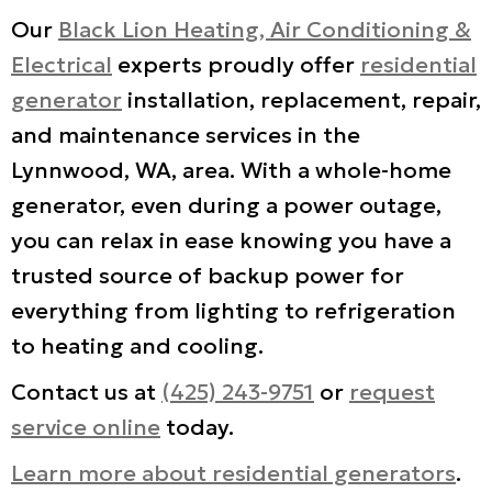
Our
Black Lion Heating, Air Conditioning &
Electrical
experts proudly offer
residential
generator
installation, replacement, repair,
and maintenance services in the
Lynnwood, WA, area. With a whole-home
generator, even during a power outage,
you can relax in ease knowing you have a
trusted source of backup power for
everything from lighting to refrigeration
to heating and cooling.
Contact us at
(425) 243-9751
or
request
service online
today.
Learn more about residential generators
.