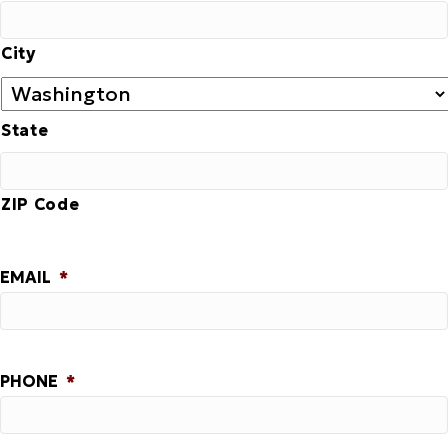
City
State
ZIP Code
EMAIL
*
PHONE
*