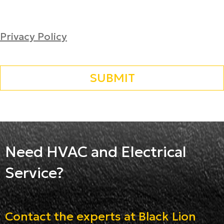
Privacy Policy
Need HVAC and Electrical
Service?
Contact the experts at Black Lion