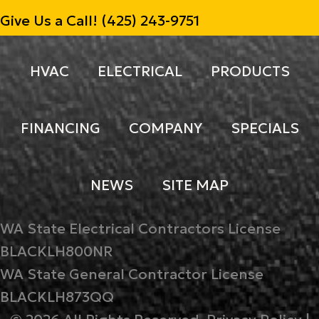
Give Us a Call!
(425) 243-9751
HVAC
ELECTRICAL
PRODUCTS
FINANCING
COMPANY
SPECIALS
NEWS
SITE MAP
WA State Electrical Contractors License
BLACKLH800NR
WA State General Contractor License
BLACKLH873QQ