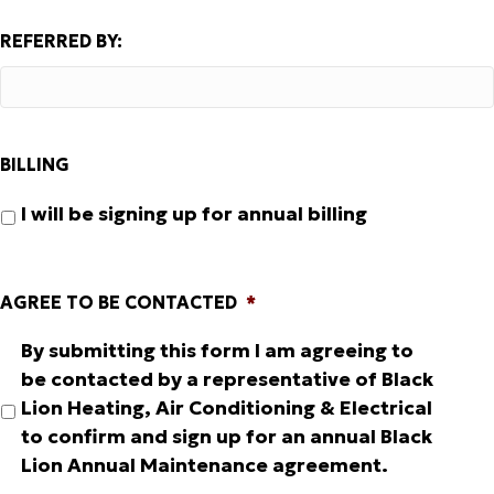
REFERRED BY:
BILLING
I will be signing up for annual billing
AGREE TO BE CONTACTED
*
By submitting this form I am agreeing to
be contacted by a representative of Black
Lion Heating, Air Conditioning & Electrical
to confirm and sign up for an annual Black
Lion Annual Maintenance agreement.