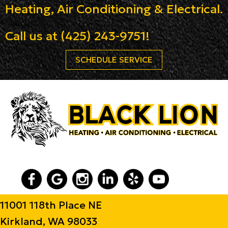
Heating, Air Conditioning & Electrical.
Call us at
(425) 243-9751
!
SCHEDULE SERVICE
11001 118th Place NE
Kirkland, WA 98033