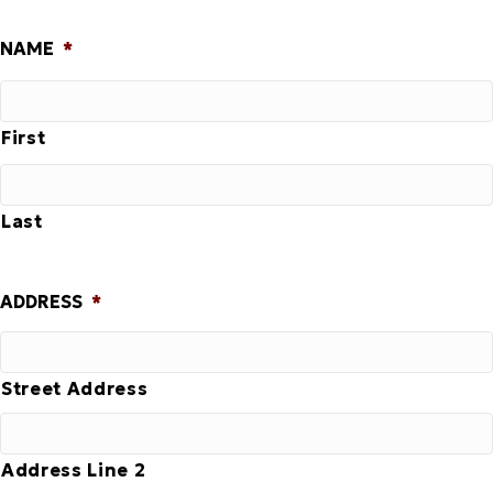
NAME
*
First
Last
ADDRESS
*
Street Address
Address Line 2