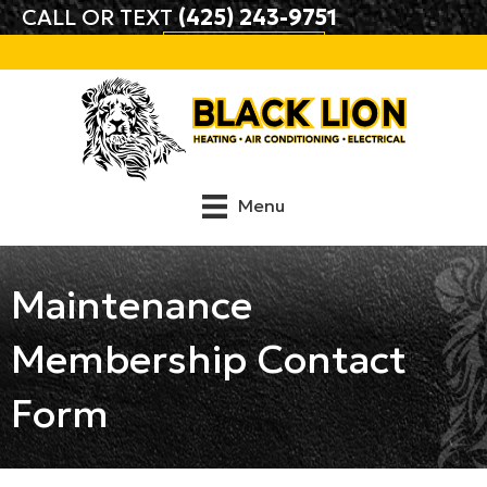
CALL OR TEXT
(425) 243-9751
BOOK ONLINE
Menu
Maintenance
Membership Contact
Form