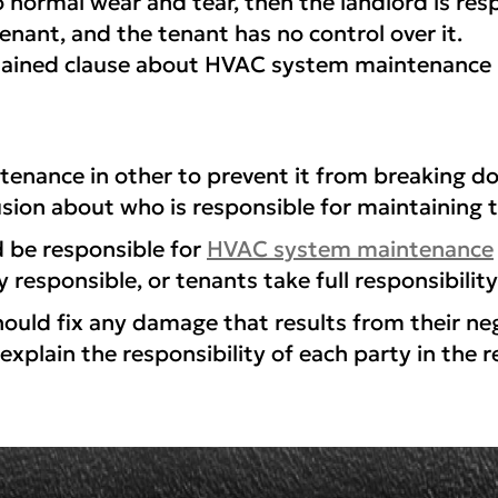
ormal wear and tear, then the landlord is resp
enant, and the tenant has no control over it.
lained clause about HVAC system maintenance i
tenance in other to prevent it from breaking 
usion about who is responsible for maintaining 
d be responsible for
HVAC system maintenance
 responsible, or tenants take full responsibility
ld fix any damage that results from their negl
explain the responsibility of each party in the 