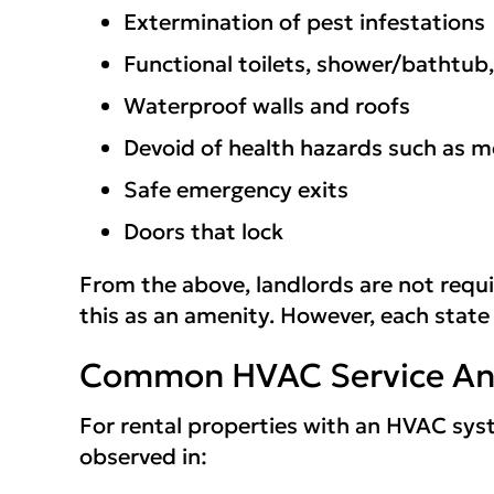
Extermination of pest infestations
Functional toilets, shower/bathtub,
Waterproof walls and roofs
Devoid of health hazards such as m
Safe emergency exits
Doors that lock
From the above, landlords are not requ
this as an amenity. However, each state
Common HVAC Service And
For rental properties with an HVAC syst
observed in: