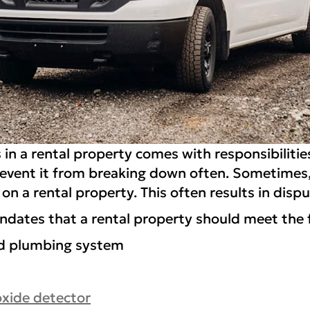
 in a rental property comes with responsibiliti
event it from breaking down often. Sometimes,
on a rental property. This often results in dis
andates that a rental property should meet the 
and plumbing system
xide detector