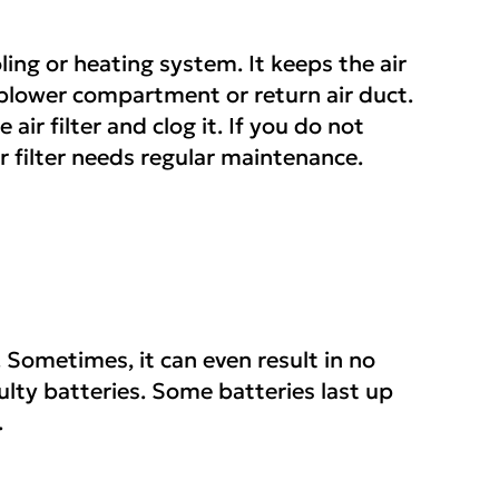
ling or heating system. It keeps the air
he blower compartment or return air duct.
 air filter and clog it. If you do not
ir filter needs regular maintenance.
 Sometimes, it can even result in no
ulty batteries. Some batteries last up
.