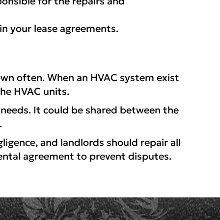
onsible for the repairs and
n your lease agreements.
down often. When an HVAC system exist
the HVAC units.
needs. It could be shared between the
.
igence, and landlords should repair all
rental agreement to prevent disputes.