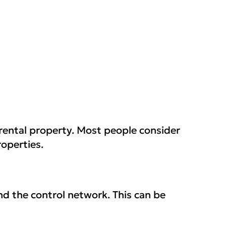
 rental property. Most people consider
roperties.
nd the control network. This can be