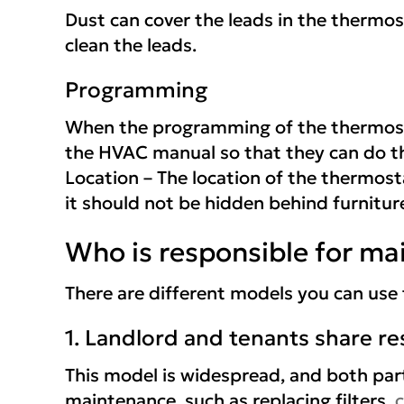
Dust can cover the leads in the thermosta
clean the leads.
Programming
When the programming of the thermostat
the HVAC manual so that they can do t
Location – The location of the thermosta
it should not be hidden behind furnitu
Who is responsible for ma
There are different models you can use
1. Landlord and tenants share res
This model is widespread, and both par
maintenance, such as replacing filters,
c