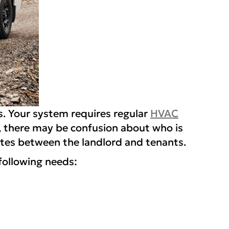
es. Your system requires regular
HVAC
 there may be confusion about who is
putes between the landlord and tenants.
following needs: