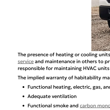
The presence of heating or cooling units
service
and maintenance in others to pr
responsible for maintaining HVAC units 
The implied warranty of habitability m
Functional heating, electric, gas, 
Adequate ventilation
Functional smoke and
carbon mono