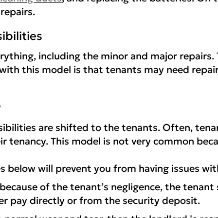
repairs.
ibilities
verything, including the minor and major repairs
with this model is that tenants may need repair
y
bilities are shifted to the tenants. Often, te
heir tenancy. This model is not very common becau
s below will prevent you from having issues wit
ecause of the tenant’s negligence, the tenant sh
r pay directly or from the security deposit.