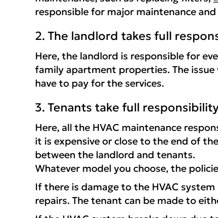
responsible for major maintenance and 
2. The landlord takes full respons
Here, the landlord is responsible for e
family apartment properties. The issue 
have to pay for the services.
3. Tenants take full responsibilit
Here, all the HVAC maintenance responsi
it is expensive or close to the end of t
between the landlord and tenants.
Whatever model you choose, the policie
If there is damage to the HVAC system b
repairs. The tenant can be made to eithe