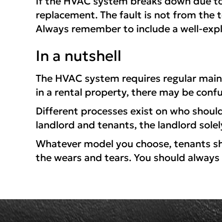
If the HVAC system breaks down due to n
replacement. The fault is not from the t
Always remember to include a well-exp
In a nutshell
The HVAC system requires regular main
in a rental property, there may be conf
Different processes exist on who shoul
landlord and tenants, the landlord solely
Whatever model you choose, tenants shou
the wears and tears. You should always 