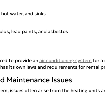
 hot water, and sinks
olds, lead paints, and asbestos
ired to provide an
air conditioning system
for a
 has its own laws and requirements for rental p
 Maintenance Issues
em, issues often arise from the heating units a