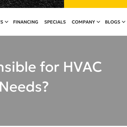
BOOK ONLINE
S
FINANCING
SPECIALS
COMPANY
BLOGS
nsible for HVAC
 Needs?