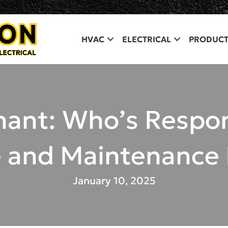
HVAC
ELECTRICAL
PRODUCT
nant: Who’s Respo
e and Maintenance
January 10, 2025