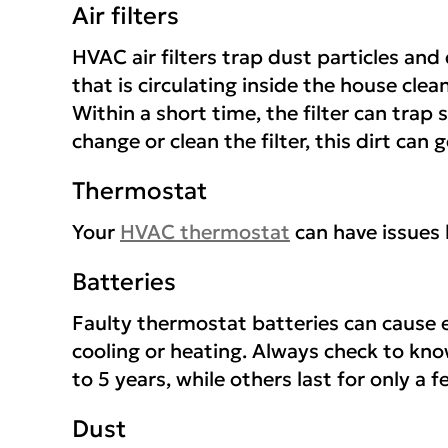
Air filters
HVAC air filters trap dust particles and
that is circulating inside the house clea
Within a short time, the filter can trap si
change or clean the filter, this dirt ca
Thermostat
Your
HVAC thermostat
can have issues 
Batteries
Faulty thermostat batteries can cause e
cooling or heating. Always check to know
to 5 years, while others last for only a
Dust