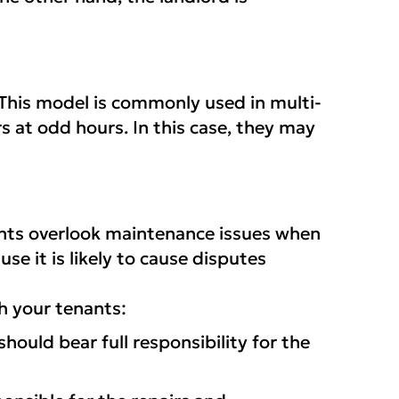
. This model is commonly used in multi-
s at odd hours. In this case, they may
nants overlook maintenance issues when
se it is likely to cause disputes
h your tenants:
ould bear full responsibility for the