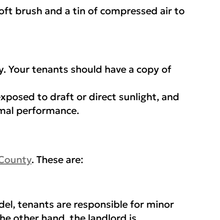
 soft brush and a tin of compressed air to
y. Your tenants should have a copy of
exposed to draft or direct sunlight, and
imal performance.
 County
. These are:
el, tenants are responsible for minor
the other hand, the landlord is