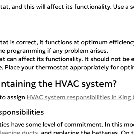
t, and this will affect its functionality. Use a
 is correct, it functions at optimum efficienc
he programming if any problem arises.
t can affect its functionality. It should not be 
re. Place your thermostat appropriately for opt
intaining the HVAC system?
 to assign
HVAC system responsibilities in
King
ponsibilities
ties have some level of commitment. In this mod
leaning ducts
, and replacing the batteries. On 