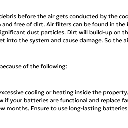
 debris before the air gets conducted by the coo
n and free of dirt. Air filters can be found in t
gnificant dust particles. Dirt will build-up on the
n get into the system and cause damage. So the a
because of the following:
xcessive cooling or heating inside the property.
 if your batteries are functional and replace fa
 few months. Ensure to use long-lasting batteries