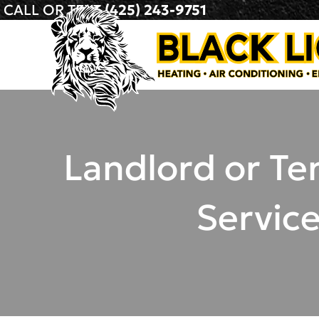
CALL OR TEXT
(425) 243-9751
Landlord or Te
Servic