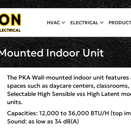
HVAC
ELECTRICAL
PRODUCT
-Mounted Indoor Unit
The PKA Wall-mounted indoor unit features a
spaces such as daycare centers, classrooms, 
Selectable High Sensible vss High Latent mo
units.
Capacities: 12,000 to 36,000 BTU/H (top i
Sound: as low as 34 dB(A)