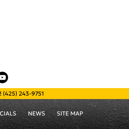
l!
(425) 243-9751
CIALS
NEWS
SITE MAP