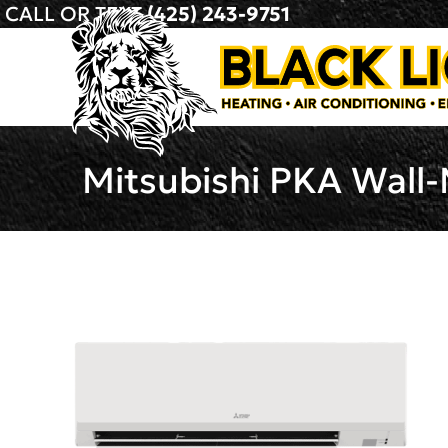
CALL OR TEXT
(425) 243-9751
Mitsubishi PKA Wall