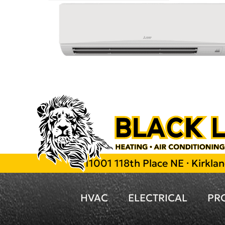
11001 118th Place NE · Kirkl
HVAC
ELECTRICAL
PR