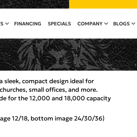
BOOK ONLINE
S
FINANCING
SPECIALS
COMPANY
BLOGS
 sleek, compact design ideal for
churches, small offices, and more.
de for the 12,000 and 18,000 capacity
mage 12/18, bottom image 24/30/36)