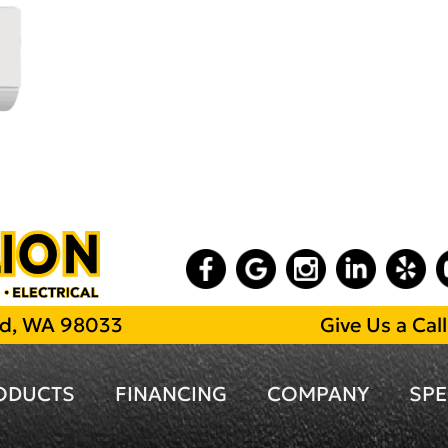
and, WA 98033
Give Us a Cal
ODUCTS
FINANCING
COMPANY
SPE