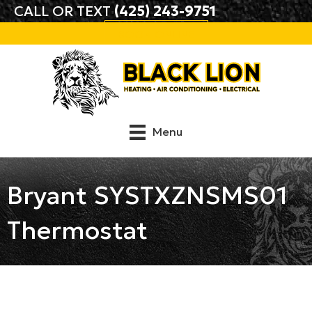
CALL OR TEXT
(425) 243-9751
BOOK ONLINE
Menu
Bryant SYSTXZNSMS01
Thermostat