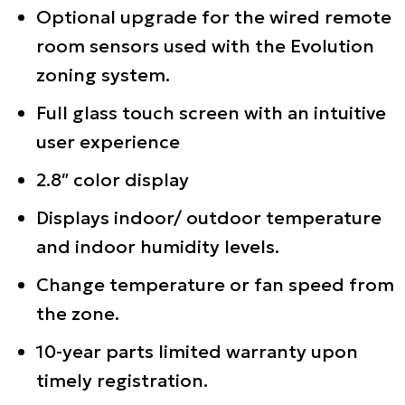
Optional upgrade for the wired remote
room sensors used with the Evolution
zoning system.
Full glass touch screen with an intuitive
user experience
2.8″ color display
Displays indoor/ outdoor temperature
and indoor humidity levels.
Change temperature or fan speed from
the zone.
10-year parts limited warranty upon
timely registration.