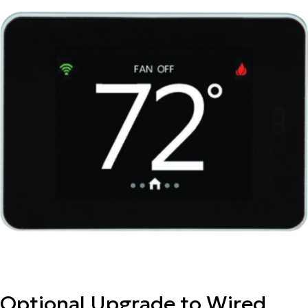
Optional Upgrade to Wired