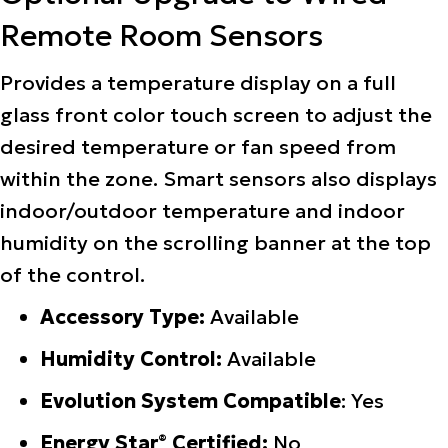
Remote Room Sensors
Provides a temperature display on a full
glass front color touch screen to adjust the
desired temperature or fan speed from
within the zone. Smart sensors also displays
indoor/outdoor temperature and indoor
humidity on the scrolling banner at the top
of the control.
Accessory Type:
Available
Humidity Control:
Available
Evolution System Compatible
: Yes
Energy Star
Certified:
No
®