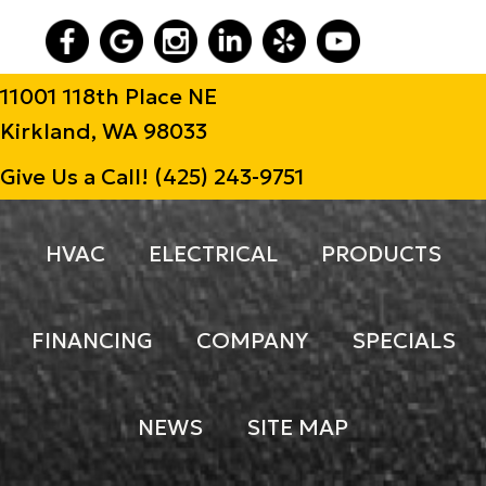
11001 118th Place NE
Kirkland, WA 98033
Give Us a Call!
(425) 243-9751
HVAC
ELECTRICAL
PRODUCTS
FINANCING
COMPANY
SPECIALS
NEWS
SITE MAP