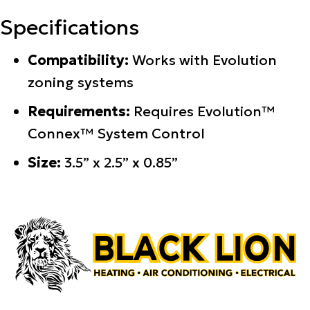
Specifications
Compatibility:
Works with Evolution
zoning systems
Requirements:
Requires Evolution™
Connex™ System Control
Size:
3.5” x 2.5” x 0.85”