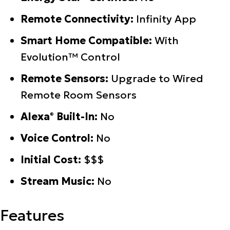
Remote Connectivity:
Infinity App
Smart Home Compatible:
With
Evolution™ Control
Remote Sensors:
Upgrade to Wired
Remote Room Sensors
Alexa
Built-In:
No
®
Voice Control:
No
Initial Cost:
$$$
Stream Music:
No
Features