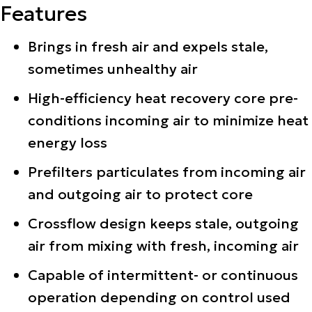
Features
Brings in fresh air and expels stale,
sometimes unhealthy air
High-efficiency heat recovery core pre-
conditions incoming air to minimize heat
energy loss
Prefilters particulates from incoming air
and outgoing air to protect core
Crossflow design keeps stale, outgoing
air from mixing with fresh, incoming air
Capable of intermittent- or continuous
operation depending on control used