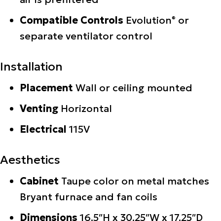
Compatible Controls
Evolution
or
®
separate ventilator control
Installation
Placement
Wall or ceiling mounted
Venting
Horizontal
Electrical
115V
Aesthetics
Cabinet
Taupe color on metal matches
Bryant furnace and fan coils
Dimensions
16.5″H x 30.25″W x 17.25″D