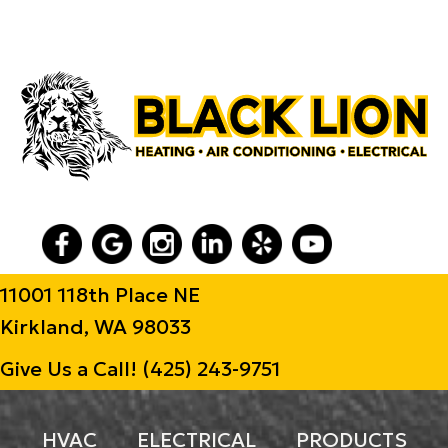
11001 118th Place NE
Kirkland, WA 98033
Give Us a Call!
(425) 243-9751
HVAC
ELECTRICAL
PRODUCTS