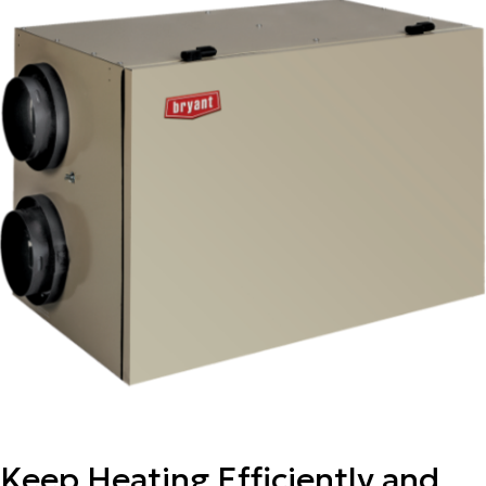
Keep Heating Efficiently and