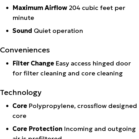
Maximum Airflow
204 cubic feet per
minute
Sound
Quiet operation
Conveniences
Filter Change
Easy access hinged door
for filter cleaning and core cleaning
Technology
Core
Polypropylene, crossflow designed
core
Core Protection
Incoming and outgoing
air is prefiltered