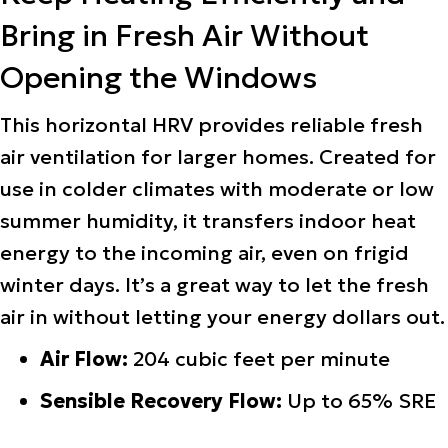
Bring in Fresh Air Without
Opening the Windows
This horizontal HRV provides reliable fresh
air ventilation for larger homes. Created for
use in colder climates with moderate or low
summer humidity, it transfers indoor heat
energy to the incoming air, even on frigid
winter days. It’s a great way to let the fresh
air in without letting your energy dollars out.
Air Flow:
204 cubic feet per minute
Sensible Recovery Flow:
Up to 65% SRE