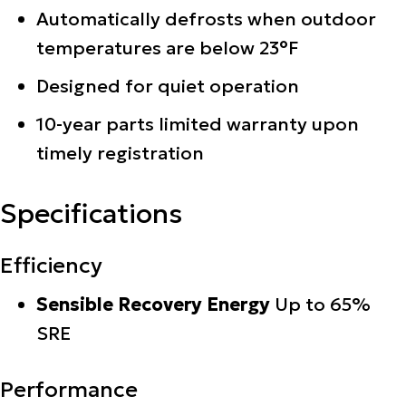
Automatically defrosts when outdoor
temperatures are below 23°F
Designed for quiet operation
10-year parts limited warranty upon
timely registration
Specifications
Efficiency
Sensible Recovery Energy
Up to 65%
SRE
Performance