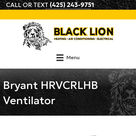
CALL OR TEXT
(425) 243-9751
BOOK ONLINE
Menu
Bryant HRVCRLHB
Ventilator