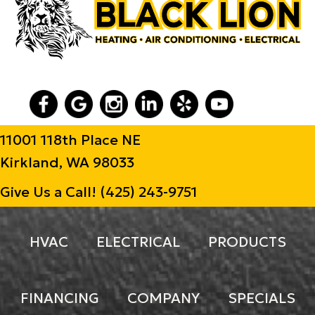
11001 118th Place NE
Kirkland, WA 98033
Give Us a Call!
(425) 243-9751
HVAC
ELECTRICAL
PRODUCTS
FINANCING
COMPANY
SPECIALS