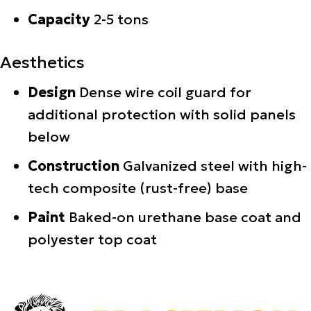
Capacity
2-5 tons
Aesthetics
Design
Dense wire coil guard for
additional protection with solid panels
below
Construction
Galvanized steel with high-
tech composite (rust-free) base
Paint
Baked-on urethane base coat and
polyester top coat