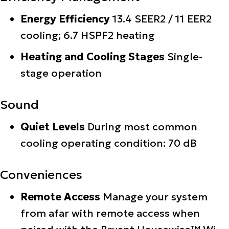
Energy Efficiency
13.4 SEER2 / 11 EER2
cooling; 6.7 HSPF2 heating
Heating and Cooling Stages
Single-
stage operation
Sound
Quiet Levels
During most common
cooling operating condition: 70 dB
Conveniences
Remote Access
Manage your system
from afar with remote access when