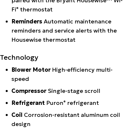
paired with the Bryant Housewise™ Wi-
Fi
thermostat
®
Reminders
Automatic maintenance
reminders and service alerts with the
Housewise thermostat
Technology
Blower Motor
High-efficiency multi-
speed
Compressor
Single-stage scroll
Refrigerant
Puron
refrigerant
®
Coil
Corrosion-resistant aluminum coil
design