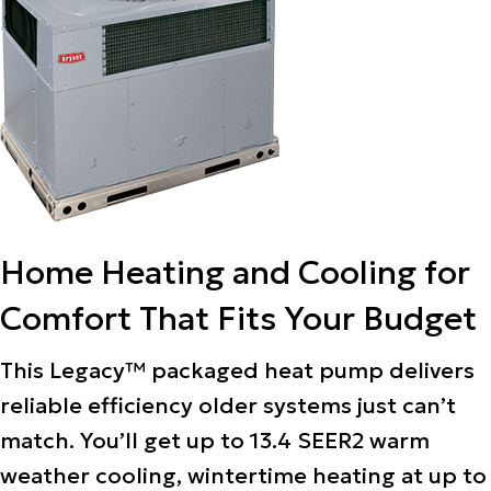
Home Heating and Cooling for
Comfort That Fits Your Budget
This Legacy™ packaged heat pump delivers
reliable efficiency older systems just can’t
match. You’ll get up to 13.4 SEER2 warm
weather cooling, wintertime heating at up to