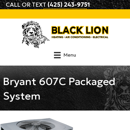
CALL OR TEXT
(425) 243-9751
BOOK ONLINE
Menu
Bryant 607C Packaged
System