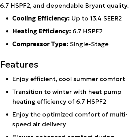
6.7 HSPF2, and dependable Bryant quality.
Cooling Efficiency:
Up to 13.4 SEER2
Heating Efficiency:
6.7 HSPF2
Compressor Type:
Single-Stage
Features
Enjoy efficient, cool summer comfort
Transition to winter with heat pump
heating efficiency of 6.7 HSPF2
Enjoy the optimized comfort of multi-
speed air delivery