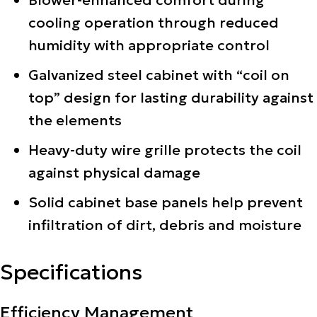
Blower-enhanced comfort during
cooling operation through reduced
humidity with appropriate control
Galvanized steel cabinet with “coil on
top” design for lasting durability against
the elements
Heavy-duty wire grille protects the coil
against physical damage
Solid cabinet base panels help prevent
infiltration of dirt, debris and moisture
Specifications
Efficiency Management