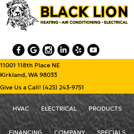
11001 118th Place NE
Kirkland, WA 98033
Give Us a Call!
(425) 243-9751
HVAC
ELECTRICAL
PRODUCTS
FINANCING
COMPANY
SPECIALS