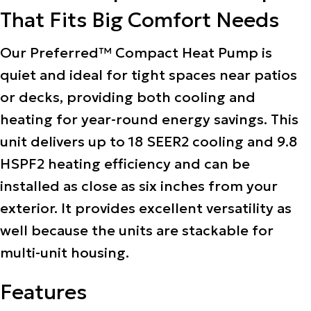
That Fits Big Comfort Needs
Our Preferred™ Compact Heat Pump is
quiet and ideal for tight spaces near patios
or decks, providing both cooling and
heating for year-round energy savings. This
unit delivers up to 18 SEER2 cooling and 9.8
HSPF2 heating efficiency and can be
installed as close as six inches from your
exterior. It provides excellent versatility as
well because the units are stackable for
multi-unit housing.
Features