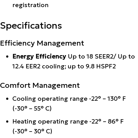
registration
Specifications
Efficiency Management
Energy Efficiency
Up to 18 SEER2/ Up to
12.4 EER2 cooling; up to 9.8 HSPF2
Comfort Management
Cooling operating range -22° – 130° F
(-30° – 55° C)
Heating operating range -22° – 86° F
(-30° – 30° C)