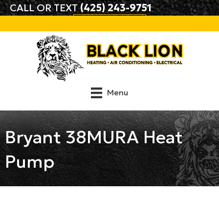
CALL OR TEXT
(425) 243-9751
BOOK ONLINE
Menu
Bryant 38MURA Heat
Pump