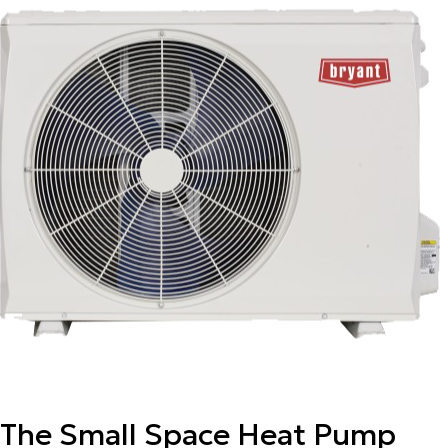
The Small Space Heat Pump