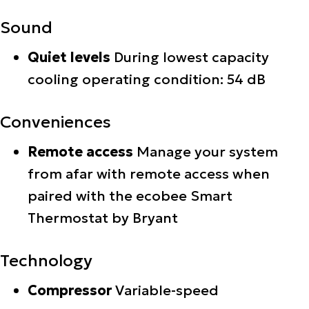
Sound
Quiet levels
During lowest capacity
cooling operating condition: 54 dB
Conveniences
Remote access
Manage your system
from afar with remote access when
paired with the ecobee Smart
Thermostat by Bryant
Technology
Compressor
Variable-speed