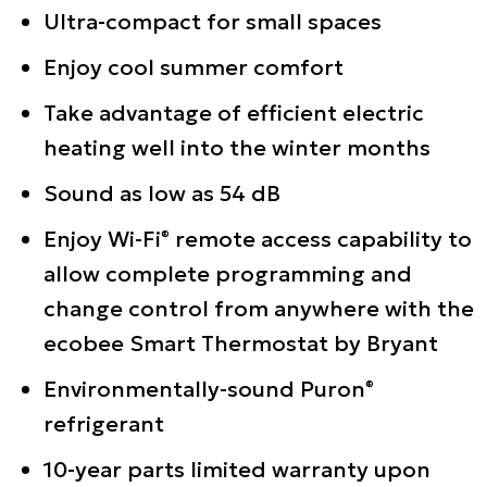
Ultra-compact for small spaces
Enjoy cool summer comfort
Take advantage of efficient electric
heating well into the winter months
Sound as low as 54 dB
Enjoy Wi-Fi
remote access capability to
®
allow complete programming and
change control from anywhere with the
ecobee Smart Thermostat by Bryant
Environmentally-sound Puron
®
refrigerant
10-year parts limited warranty upon