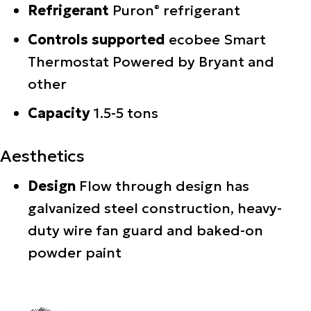
Refrigerant
Puron
refrigerant
®
Controls supported
ecobee Smart
Thermostat Powered by Bryant and
other
Capacity
1.5-5 tons
Aesthetics
Design
Flow through design has
galvanized steel construction, heavy-
duty wire fan guard and baked-on
powder paint