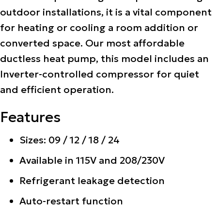
outdoor installations, it is a vital component
for heating or cooling a room addition or
converted space. Our most affordable
ductless heat pump, this model includes an
Inverter-controlled compressor for quiet
and efficient operation.
Features
Sizes: 09 / 12 / 18 / 24
Available in 115V and 208/230V
Refrigerant leakage detection
Auto-restart function