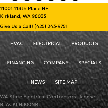
11001 118th Place NE
Kirkland, WA 98033
Give Us a Call!
(425) 243-9751
HVAC
ELECTRICAL
PRODUCTS
FINANCING
COMPANY
SPECIALS
NEWS
SITE MAP
WA State Electrical Contractors License
BLACKLH800NR