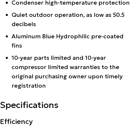
Condenser high-temperature protection
Quiet outdoor operation, as low as 50.5
decibels
Aluminum Blue Hydrophilic pre-coated
fins
10-year parts limited and 10-year
compressor limited warranties to the
original purchasing owner upon timely
registration
Specifications
Efficiency