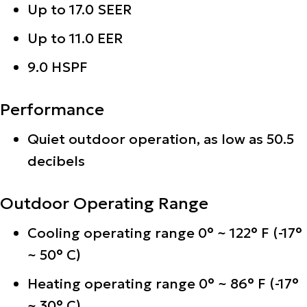
Up to 17.0 SEER
Up to 11.0 EER
9.0 HSPF
Performance
Quiet outdoor operation, as low as 50.5
decibels
Outdoor Operating Range
Cooling operating range 0° ~ 122° F (-17°
~ 50° C)
Heating operating range 0° ~ 86° F (-17°
~ 30° C)