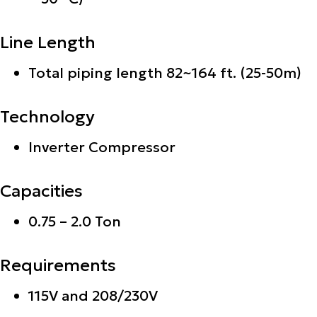
Line Length
Total piping length 82~164 ft. (25-50m)
Technology
Inverter Compressor
Capacities
0.75 – 2.0 Ton
Requirements
115V and 208/230V