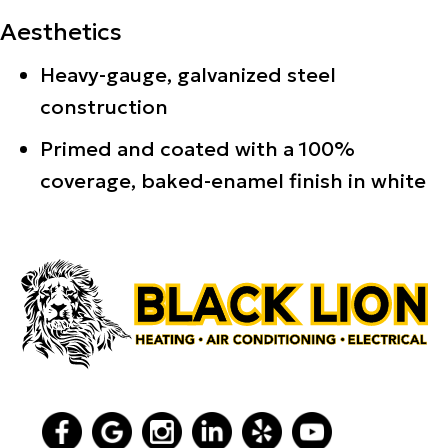
Aesthetics
Heavy-gauge, galvanized steel
construction
Primed and coated with a 100%
coverage, baked-enamel finish in white