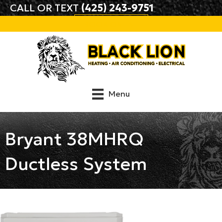
CALL OR TEXT
(425) 243-9751
BOOK ONLINE
Menu
Bryant 38MHRQ
Ductless System