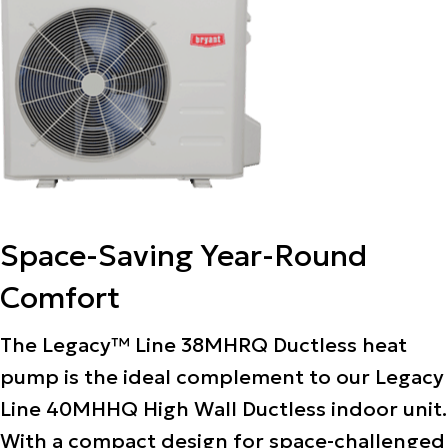
Space-Saving Year-Round
Comfort
The Legacy™ Line 38MHRQ Ductless heat
pump is the ideal complement to our Legacy
Line 40MHHQ High Wall Ductless indoor unit.
With a compact design for space-challenged