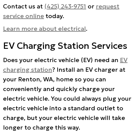
Contact us at
(425) 243-9751
or
request
service online
today.
Learn more about electrical
.
EV Charging Station Services
Does your electric vehicle (EV) need an
EV
charging station
? Install an EV charger at
your Renton, WA, home so you can
conveniently and quickly charge your
electric vehicle. You could always plug your
electric vehicle into a standard outlet to
charge, but your electric vehicle will take
longer to charge this way.