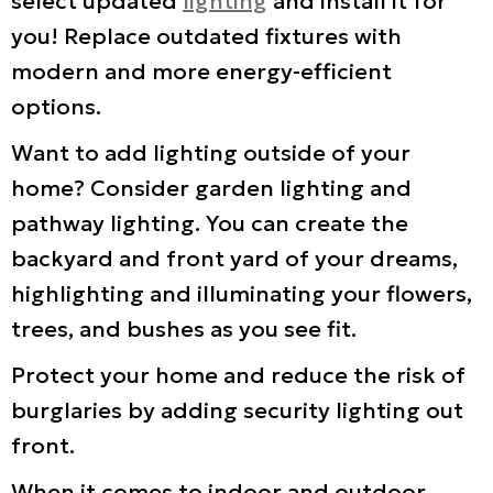
select updated
lighting
and install it for
you! Replace outdated fixtures with
modern and more energy-efficient
options.
Want to add lighting outside of your
home? Consider garden lighting and
pathway lighting. You can create the
backyard and front yard of your dreams,
highlighting and illuminating your flowers,
trees, and bushes as you see fit.
Protect your home and reduce the risk of
burglaries by adding security lighting out
front.
When it comes to indoor and outdoor