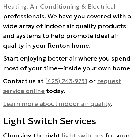
Heating, Air Conditioning & Electrical
professionals. We have you covered with a
wide array of indoor air quality products
and systems to help promote ideal air
quality in your Renton home.
Start enjoying better air where you spend
most of your time—inside your own home!
Contact us at
(425) 243-9751
or
request
service online
today.
Learn more about indoor air quality
.
Light Switch Services
Choosing the right
light switches
for your