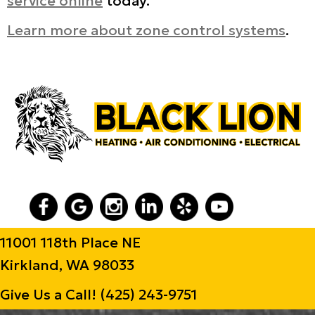
service online
today.
Learn more about zone control systems
.
11001 118th Place NE
Kirkland, WA 98033
Give Us a Call!
(425) 243-9751