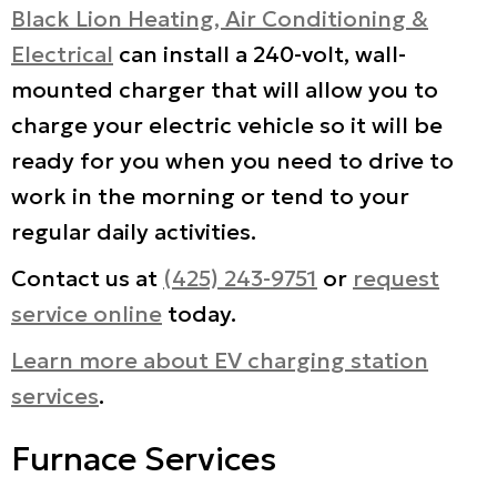
Black Lion Heating, Air Conditioning &
Electrical
can install a 240-volt, wall-
mounted charger that will allow you to
charge your electric vehicle so it will be
ready for you when you need to drive to
work in the morning or tend to your
regular daily activities.
Contact us at
(425) 243-9751
or
request
service online
today.
Learn more about EV charging station
services
.
Furnace Services