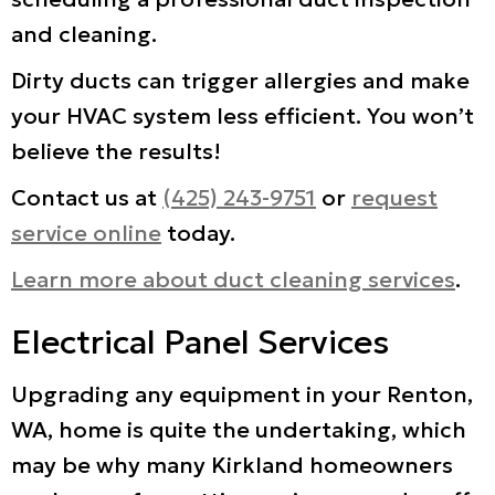
and cleaning.
Dirty ducts can trigger allergies and make
your HVAC system less efficient. You won’t
believe the results!
Contact us at
(425) 243-9751
or
request
service online
today.
Learn more about duct cleaning services
.
Electrical Panel Services
Upgrading any equipment in your Renton,
WA, home is quite the undertaking, which
may be why many Kirkland homeowners