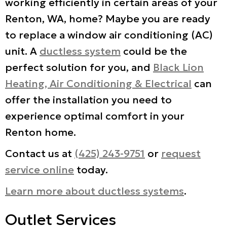
working efficiently in certain areas of your
Renton, WA, home? Maybe you are ready
to replace a window air conditioning (AC)
unit. A
ductless system
could be the
perfect solution for you, and
Black Lion
Heating, Air Conditioning & Electrical
can
offer the installation you need to
experience optimal comfort in your
Renton home.
Contact us at
(425) 243-9751
or
request
service online
today.
Learn more about ductless systems
.
Outlet Services