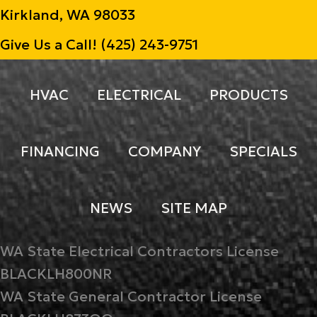
Kirkland, WA 98033
Give Us a Call!
(425) 243-9751
HVAC
ELECTRICAL
PRODUCTS
FINANCING
COMPANY
SPECIALS
NEWS
SITE MAP
WA State Electrical Contractors License
BLACKLH800NR
WA State General Contractor License