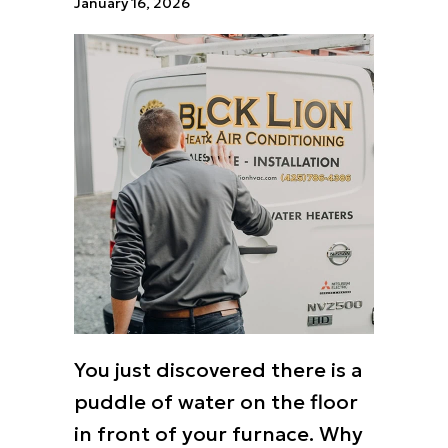
January 16, 2026
You just discovered there is a
puddle of water on the floor
in front of your furnace. Why