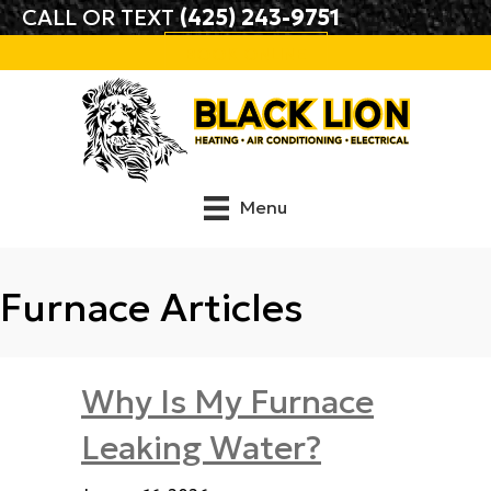
CALL OR TEXT
(425) 243-9751
BOOK ONLINE
Menu
Furnace Articles
Why Is My Furnace
Leaking Water?