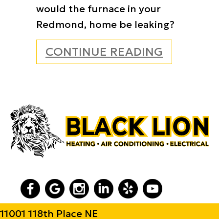
would the furnace in your
Redmond, home be leaking?
ABOUT WH
CONTINUE READING
11001 118th Place NE