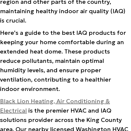
region and other parts of the country,
maintaining healthy indoor air quality (IAQ)
is crucial.
Here’s a guide to the best IAQ products for
keeping your home comfortable during an
extended heat dome. These products
reduce pollutants, maintain optimal
humidity levels, and ensure proper
ventilation, contributing to a healthier
indoor environment.
Black Lion Heating, Air Conditioning &
Electrical
is the premier HVAC and IAQ
solutions provider across the King County
area. Our nearby licensed Washington HVAC