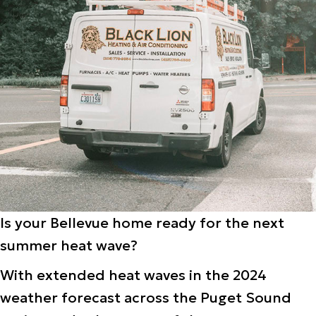
Is your Bellevue home ready for the next
summer heat wave?
With extended heat waves in the 2024
weather forecast across the Puget Sound