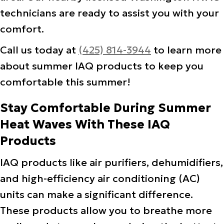
technicians are ready to assist you with your
comfort.
Call us today at
(425) 814-3944
to learn more
about summer IAQ products to keep you
comfortable this summer!
Stay Comfortable During Summer
Heat Waves With These IAQ
Products
IAQ products like air purifiers, dehumidifiers,
and high-efficiency air conditioning (AC)
units can make a significant difference.
These products allow you to breathe more