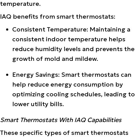
temperature.
IAQ benefits from smart thermostats:
Consistent Temperature: Maintaining a
consistent indoor temperature helps
reduce humidity levels and prevents the
growth of mold and mildew.
Energy Savings: Smart thermostats can
help reduce energy consumption by
optimizing cooling schedules, leading to
lower utility bills.
Smart Thermostats With IAQ Capabilities
These specific types of smart thermostats