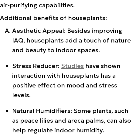
air-purifying capabilities.
Additional benefits of houseplants:
Aesthetic Appeal: Besides improving
IAQ, houseplants add a touch of nature
and beauty to indoor spaces.
Stress Reducer:
Studies
have shown
interaction with houseplants has a
positive effect on mood and stress
levels.
Natural Humidifiers: Some plants, such
as peace lilies and areca palms, can also
help regulate indoor humidity.