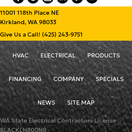
11001 118th Place NE
Kirkland, WA 98033
Give Us a Call!
(425) 243-9751
HVAC
ELECTRICAL
PRODUCTS
FINANCING
COMPANY
SPECIALS
NEWS
SITE MAP
WA State Electrical Contractors License
BLACKLH800NR