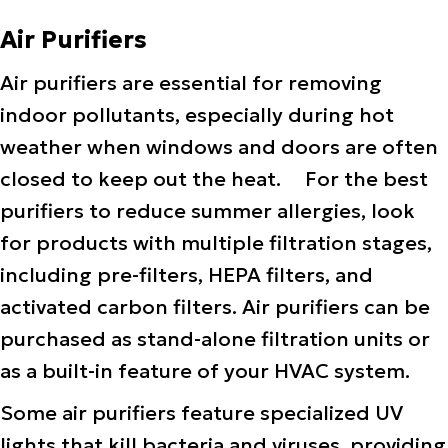
Air Purifiers
Air purifiers are essential for removing
indoor pollutants, especially during hot
weather when windows and doors are often
closed to keep out the heat. For the best
purifiers to reduce summer allergies, look
for products with multiple filtration stages,
including pre-filters, HEPA filters, and
activated carbon filters. Air purifiers can be
purchased as stand-alone filtration units or
as a built-in feature of your HVAC system.
Some air purifiers feature specialized UV
lights that kill bacteria and viruses, providing