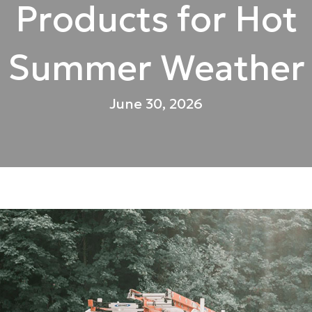
Products for Hot
Summer Weather
June 30, 2026