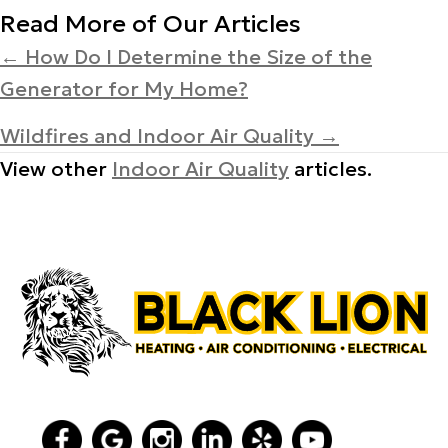
Read More of Our Articles
Posts
← How Do I Determine the Size of the
Generator for My Home?
navigation
Wildfires and Indoor Air Quality →
View other
Indoor Air Quality
articles.