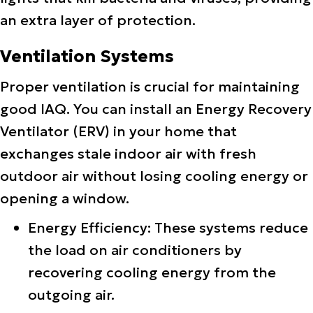
an extra layer of protection.
Ventilation Systems
Proper ventilation is crucial for maintaining
good IAQ. You can install an Energy Recovery
Ventilator (ERV) in your home that
exchanges stale indoor air with fresh
outdoor air without losing cooling energy or
opening a window.
Energy Efficiency: These systems reduce
the load on air conditioners by
recovering cooling energy from the
outgoing air.