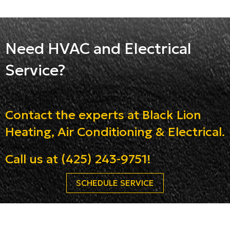
Need HVAC and Electrical
Service?
Contact the experts at Black Lion
Heating, Air Conditioning & Electrical.
Call us at
(425) 243-9751
!
SCHEDULE SERVICE