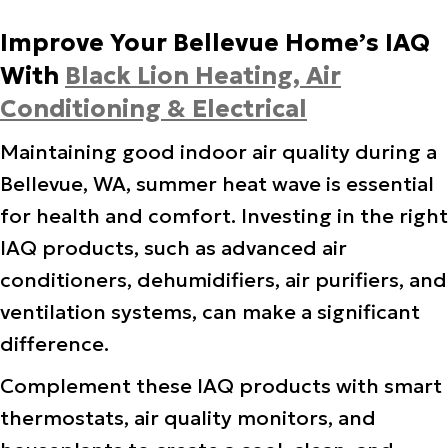
Improve Your Bellevue Home’s IAQ
With
Black Lion Heating, Air
Conditioning & Electrical
Maintaining good indoor air quality during a
Bellevue, WA, summer heat wave is essential
for health and comfort. Investing in the right
IAQ products, such as advanced air
conditioners, dehumidifiers, air purifiers, and
ventilation systems, can make a significant
difference.
Complement these IAQ products with smart
thermostats, air quality monitors, and