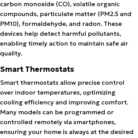
carbon monoxide (CO), volatile organic
compounds, particulate matter (PM2.5 and
PM10), formaldehyde, and radon. These
devices help detect harmful pollutants,
enabling timely action to maintain safe air
quality.
Smart Thermostats
Smart thermostats allow precise control
over indoor temperatures, optimizing
cooling efficiency and improving comfort.
Many models can be programmed or
controlled remotely via smartphones,
ensuring your home is always at the desired