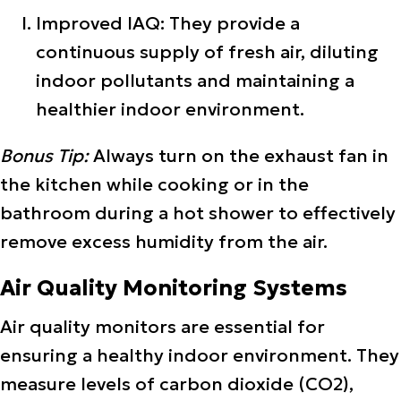
Improved IAQ: They provide a
continuous supply of fresh air, diluting
indoor pollutants and maintaining a
healthier indoor environment.
Bonus Tip:
Always turn on the exhaust fan in
the kitchen while cooking or in the
bathroom during a hot shower to effectively
remove excess humidity from the air.
Air Quality Monitoring Systems
Air quality monitors are essential for
ensuring a healthy indoor environment. They
measure levels of carbon dioxide (CO2),