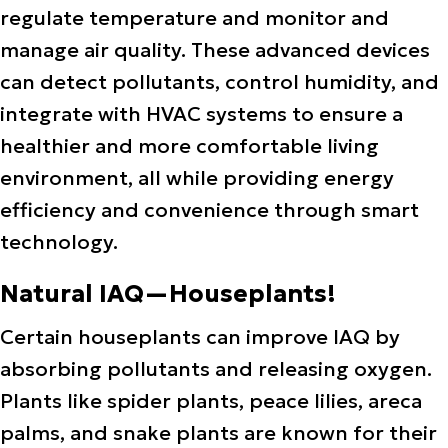
regulate temperature and monitor and
manage air quality. These advanced devices
can detect pollutants, control humidity, and
integrate with HVAC systems to ensure a
healthier and more comfortable living
environment, all while providing energy
efficiency and convenience through smart
technology.
Natural IAQ—Houseplants!
Certain houseplants can improve IAQ by
absorbing pollutants and releasing oxygen.
Plants like spider plants, peace lilies, areca
palms, and snake plants are known for their