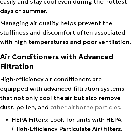
easily and stay cool even during the hottest
days of summer.
Managing air quality helps prevent the
stuffiness and discomfort often associated
with high temperatures and poor ventilation.
Air Conditioners with Advanced
Filtration
High-efficiency air conditioners are
equipped with advanced filtration systems
that not only cool the air but also remove
dust, pollen, and
other airborne particles
.
HEPA Filters: Look for units with HEPA
(High-Efficiency Particulate Air) filters,