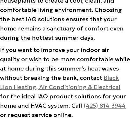
houseplants to create a cool, clean, and
comfortable living environment. Choosing
the best IAQ solutions ensures that your
home remains a sanctuary of comfort even
during the hottest summer days.
If you want to improve your indoor air
quality or wish to be more comfortable while
at home during this summer’s heat waves
without breaking the bank, contact
Black
Lion Heating, Air Conditioning & Electrical
for the ideal IAQ product solutions for your
home and HVAC system. Call
(425) 814-3944
or request service online.