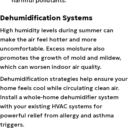
harmful pollutants.
Dehumidification Systems
High humidity levels during summer can
make the air feel hotter and more
uncomfortable. Excess moisture also
promotes the growth of mold and mildew,
which can worsen indoor air quality.
Dehumidification strategies help ensure your
home feels cool while circulating clean air.
Install a whole-home dehumidifier system
with your existing HVAC systems for
powerful relief from allergy and asthma
triggers.