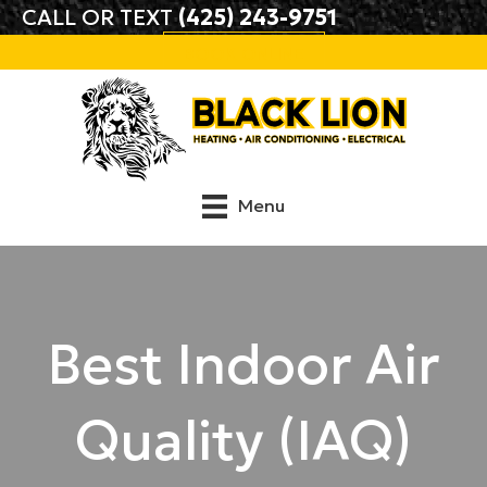
CALL OR TEXT
(425) 243-9751
BOOK ONLINE
Menu
Best Indoor Air
Quality (IAQ)