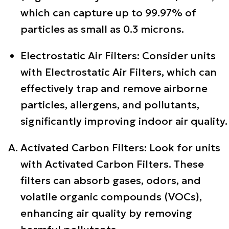
which can capture up to 99.97% of
particles as small as 0.3 microns.
Electrostatic Air Filters: Consider units
with Electrostatic Air Filters, which can
effectively trap and remove airborne
particles, allergens, and pollutants,
significantly improving indoor air quality.
Activated Carbon Filters: Look for units
with Activated Carbon Filters. These
filters can absorb gases, odors, and
volatile organic compounds (VOCs),
enhancing air quality by removing