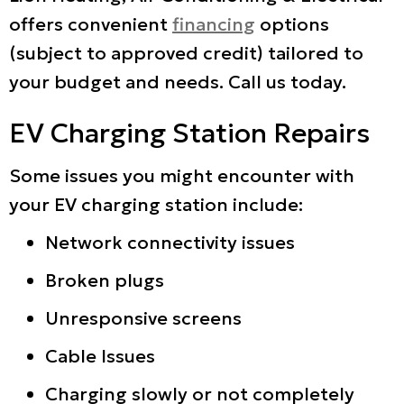
offers convenient
financing
options
(subject to approved credit) tailored to
your budget and needs. Call us today.
EV Charging Station Repairs
Some issues you might encounter with
your EV charging station include:
Network connectivity issues
Broken plugs
Unresponsive screens
Cable Issues
Charging slowly or not completely