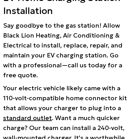
Installation
Say goodbye to the gas station! Allow
Black Lion Heating, Air Conditioning &
Electrical to install, replace, repair, and
maintain your EV charging station. Go
with a professional—call us today for a
free quote.
Your electric vehicle likely came with a
110-volt-compatible home connector kit
that allows your charger to plug into a
standard outlet
. Want a much quicker
charge? Our team can install a 240-volt,
wall-mounted charger. It's a worthwhile