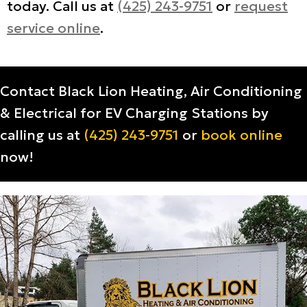
today. Call us at
(425) 243-9751
or
request
service online
.
Contact Black Lion Heating, Air Conditioning
& Electrical for EV Charging Stations by
calling us at
(425) 243-9751
or
book online
now!