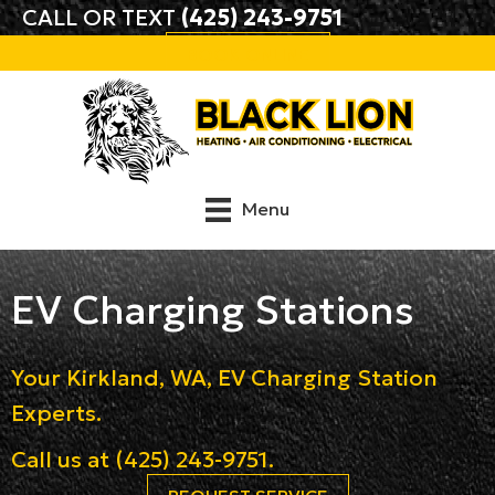
CALL OR TEXT
(425) 243-9751
BOOK ONLINE
Menu
EV Charging Stations
Your
Kirkland, WA
, EV Charging Station
Experts.
Call us at
(425) 243-9751
.