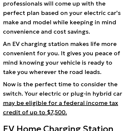
professionals will come up with the
perfect plan based on your electric car's
make and model while keeping in mind
convenience and cost savings.
An EV charging station makes life more
convenient for you. It gives you peace of
mind knowing your vehicle is ready to
take you wherever the road leads.
Now is the perfect time to consider the
switch. Your electric or plug-in hybrid car
may be eligible for a federal income tax
credit of up to $7,500.
EV Home Charging Station