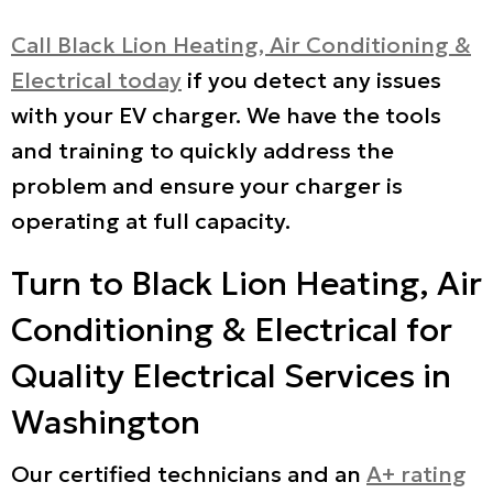
Call Black Lion Heating, Air Conditioning &
Electrical today
if you detect any issues
with your EV charger. We have the tools
and training to quickly address the
problem and ensure your charger is
operating at full capacity.
Turn to Black Lion Heating, Air
Conditioning & Electrical for
Quality Electrical Services in
Washington
Our certified technicians and an
A+ rating