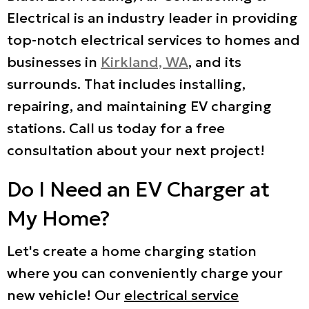
Electrical is an industry leader in providing
top-notch electrical services to homes and
businesses in
Kirkland, WA
, and its
surrounds. That includes installing,
repairing, and maintaining EV charging
stations. Call us today for a free
consultation about your next project!
Do I Need an EV Charger at
My Home?
Let's create a home charging station
where you can conveniently charge your
new vehicle! Our
electrical service