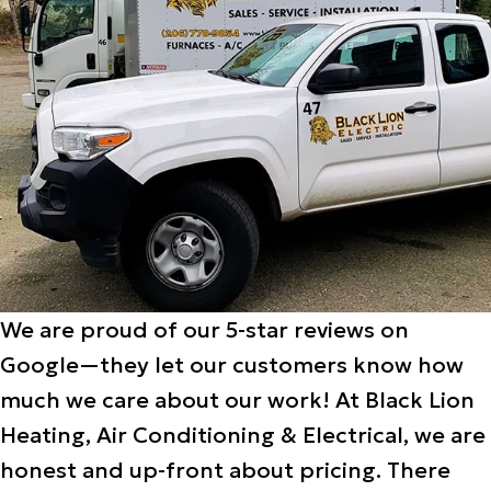
We are proud of our 5-star reviews on
Google—they let our customers know how
much we care about our work! At Black Lion
Heating, Air Conditioning & Electrical, we are
honest and up-front about pricing. There