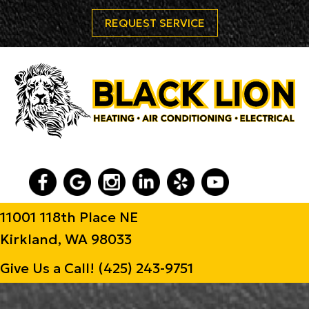
REQUEST SERVICE
11001 118th Place NE
Kirkland, WA 98033
Give Us a Call!
(425) 243-9751