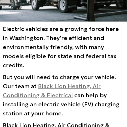
Electric vehicles are a growing force here
in Washington. They're efficient and
environmentally friendly, with many
models eligible for state and federal tax
credits.
But you will need to charge your vehicle.
Our team at
Black Lion Heating, Air
Conditioning & Electrical
can help by
installing an electric vehicle (EV) charging
station at your home.
Black Lion Heating, Air Conditioning &