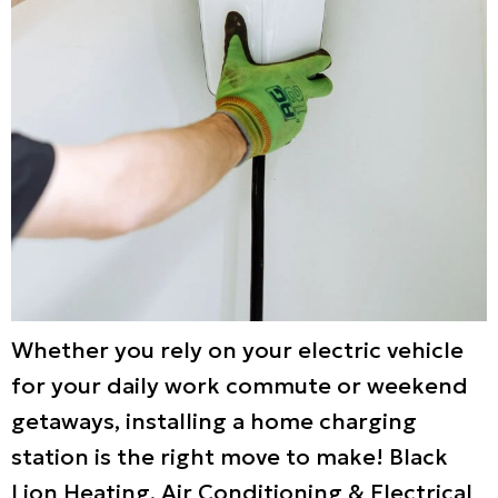
Whether you rely on your electric vehicle
for your daily work commute or weekend
getaways, installing a home charging
station is the right move to make! Black
Lion Heating, Air Conditioning & Electrical