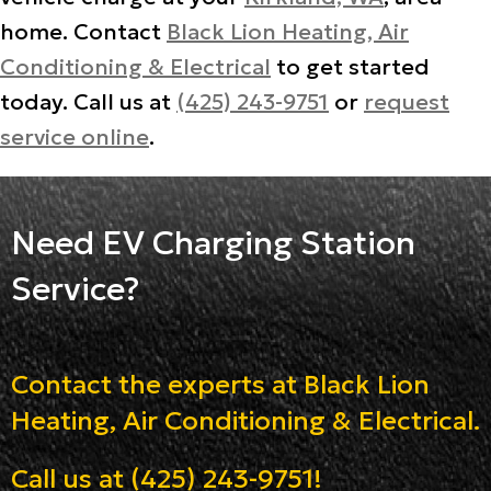
home. Contact
Black Lion Heating, Air
Conditioning & Electrical
to get started
today. Call us at
(425) 243-9751
or
request
service online
.
Need EV Charging Station
Service?
Contact the experts at Black Lion
Heating, Air Conditioning & Electrical.
Call us at
(425) 243-9751
!