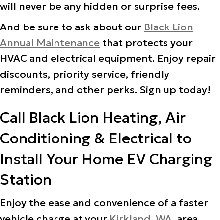
will never be any hidden or surprise fees.
And be sure to ask about our
Black Lion
Annual Maintenance
that protects your
HVAC and electrical equipment. Enjoy repair
discounts, priority service, friendly
reminders, and other perks. Sign up today!
Call Black Lion Heating, Air
Conditioning & Electrical to
Install Your Home EV Charging
Station
Enjoy the ease and convenience of a faster
vehicle charge at your
Kirkland, WA
, area