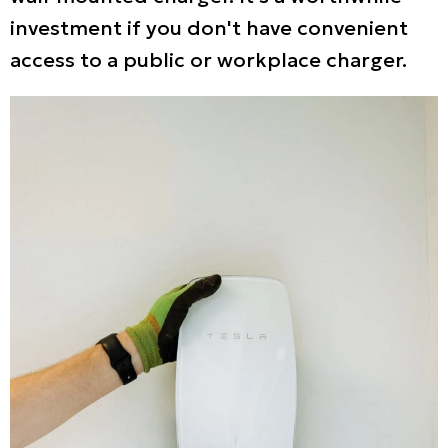
investment if you don't have convenient
access to a public or workplace charger.