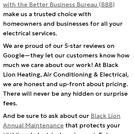
with the Better Business Bureau (BBB)
make us a trusted choice with
homeowners and businesses for all your
electrical services.
We are proud of our 5-star reviews on
Google—they let our customers know how
much we care about our work! At Black
Lion Heating, Air Conditioning & Electrical,
we are honest and up-front about pricing.
There will never be any hidden or surprise
fees.
And be sure to ask about our
Black Lion
Annual Maintenance
that protects your