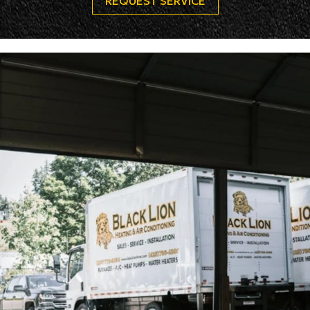
REQUEST SERVICE