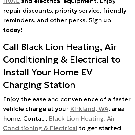
HVAC
and electrical equipment. Enjoy
repair discounts, priority service, friendly
reminders, and other perks. Sign up
today!
Call Black Lion Heating, Air
Conditioning & Electrical to
Install Your Home EV
Charging Station
Enjoy the ease and convenience of a faster
vehicle charge at your
Kirkland, WA
, area
home. Contact
Black Lion Heating, Air
Conditioning & Electrical
to get started